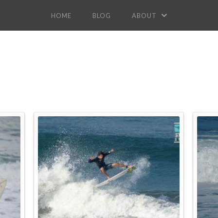
HOME
BLOG
ABOUT