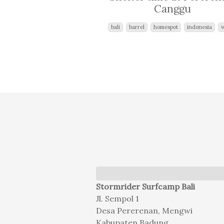
Canggu
bali
barrel
homespot
indonesia
Stormrider Surfcamp Bali
Jl. Sempol 1
Desa Pererenan, Mengwi
Kabupaten Badung