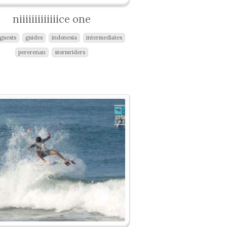
niiiiiiiiiiiiice one
guests
guides
indonesia
intermediates
pererenan
stormriders