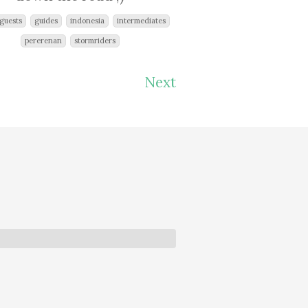
guests
guides
indonesia
intermediates
pererenan
stormriders
Next