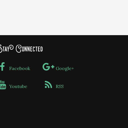
tay Connected
Facebook
Google+
Youtube
RSS