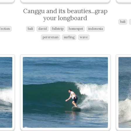
Canggu and its beauties...grap
your longboard
bali
fection
bali
david
fullstrip
homespot
indonesia
pererenan
surfing
wave