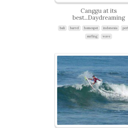
Canggu at its
best...Daydreaming
bali
barrel
homespot
indonesia
per
surfing
wave