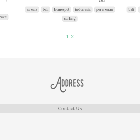
aireals
bali
homespot
indonesia
pererenan
bali
wave
surfing
1
2
Address
Contact Us