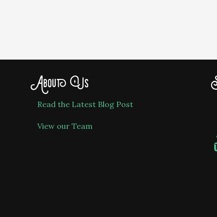
About Us
S
Read the Latest Blog Post
View our Team