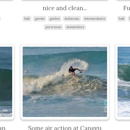
nice and clean...
Fu
bali
guests
guides
indonesia
intermediates
bali
pererenan
stormriders
an,
Some air action at Canggu