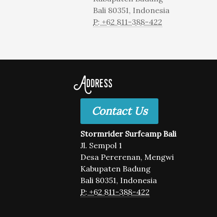
Bali 80351, Indonesia
P: +62 811-388-422
Address
Contact Us
Stormrider Surfcamp Bali
Jl. Sempol 1
Desa Pererenan, Mengwi
Kabupaten Badung
Bali 80351, Indonesia
P: +62 811-388-422