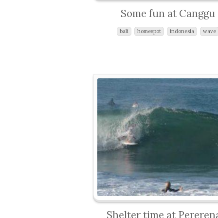
Some fun at Canggu
bali
homespot
indonesia
wave
Shelter time at Pereren