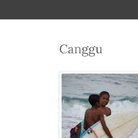
Canggu