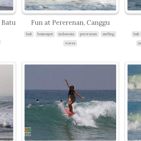
t Batu
Fun at Pererenan, Canggu
bali
homespot
indonesia
pererenan
surfing
bali
waves
i