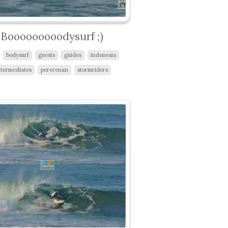
Booooooooodysurf ;)
bodysurf
guests
guides
indonesia
ntermediates
pererenan
stormriders