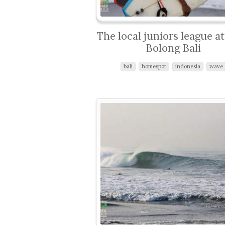
The local juniors league a
Bolong Bali
bali
homespot
indonesia
wave