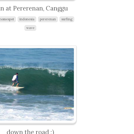
n at Pererenan, Canggu
homespot
indonesia
pererenan
surfing
wave
down the road ;)