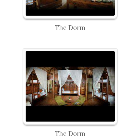
The Dorm
The Dorm