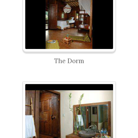
The Dorm