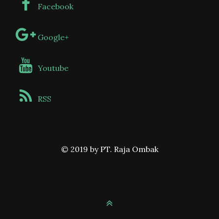
Facebook
Google+
Youtube
RSS
© 2019 by PT. Raja Ombak