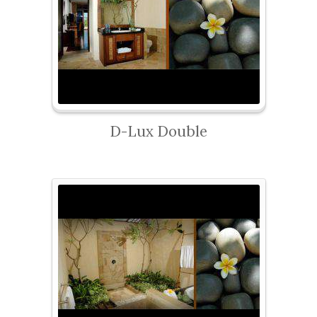
D-Lux Double