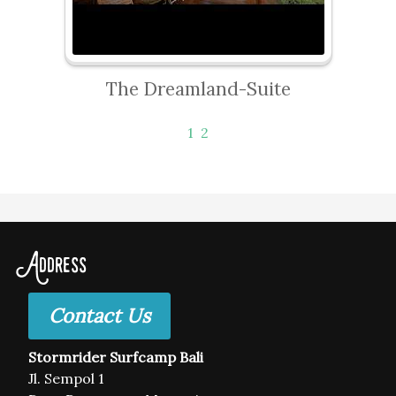
The Dreamland-Suite
1
2
Address
Contact Us
Stormrider Surfcamp Bali
Jl. Sempol 1