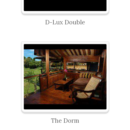
D-Lux Double
The Dorm