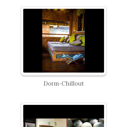
Dorm-Chillout