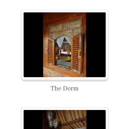
The Dorm