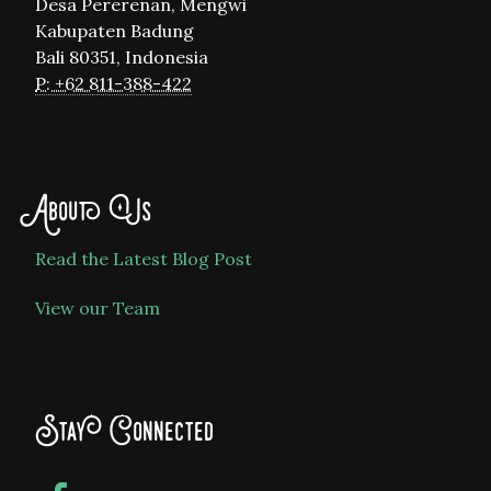
Desa Pererenan, Mengwi
Kabupaten Badung
Bali 80351, Indonesia
P: +62 811-388-422
About Us
Read the Latest Blog Post
View our Team
Stay Connected