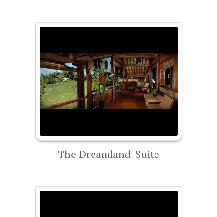
The Dreamland-Suite