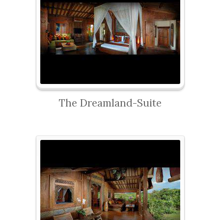
The Dreamland-Suite