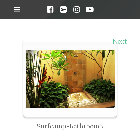
Next
Surfcamp-Bathroom3