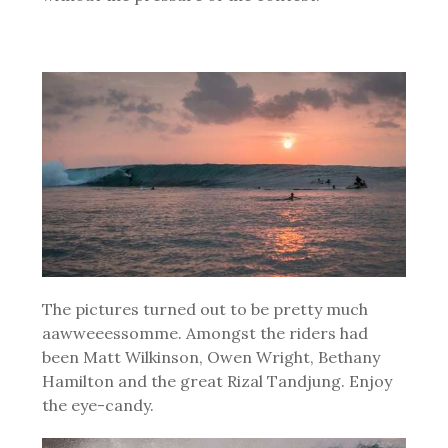
The pictures turned out to be pretty much
aawweeessomme. Amongst the riders had
been Matt Wilkinson, Owen Wright, Bethany
Hamilton and the great Rizal Tandjung. Enjoy
the eye-candy.