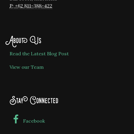
P: +62 811-388-422
About Us
Read the Latest Blog Post
View our Team
Stay Connected
Facebook