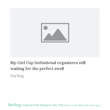
Rip Curl Cup Invitational organizers still
waiting for the perfect swell
Surfing
Surfing
Contest
bali
Surfspot
Day-Trip
East-Coast
Rip-Curl
surf-spot