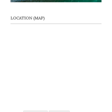
LOCATION (MAP)