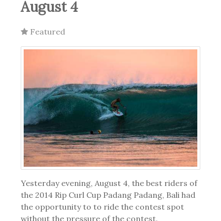
August 4
Featured
Yesterday evening, August 4, the best riders of
the 2014 Rip Curl Cup Padang Padang, Bali had
the opportunity to to ride the contest spot
without the pressure of the contest.