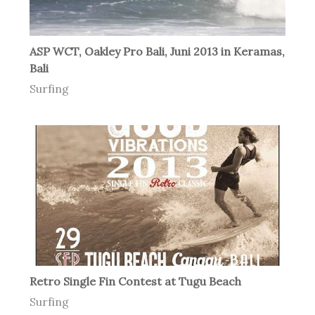
ASP WCT, Oakley Pro Bali, Juni 2013 in Keramas,
Bali
Surfing
Retro Single Fin Contest at Tugu Beach
Surfing