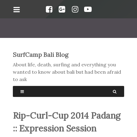
SurfCamp Bali Blog
About life, death, surfing and everything you
wanted to know about bali but had been afraid
to ask
Rip-Curl-Cup 2014 Padang
:: Expression Session