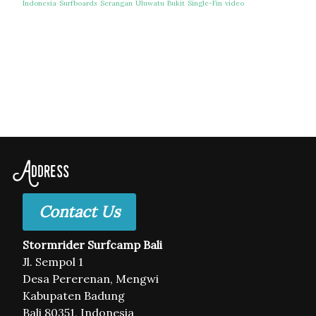
Indonesia
Surfboards
Serangan
Uluwatu
Bukit
Single-Fin
video
Address
Contact Us
Stormrider Surfcamp Bali
Jl. Sempol 1
Desa Pererenan, Mengwi
Kabupaten Badung
Bali 80351, Indonesia