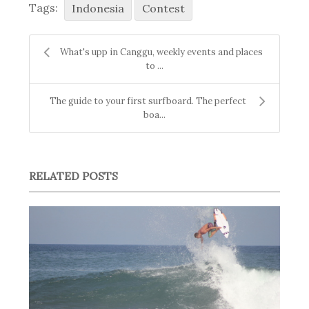
Tags:
Indonesia
Contest
What's upp in Canggu, weekly events and places
to ...
The guide to your first surfboard. The perfect
boa...
RELATED POSTS