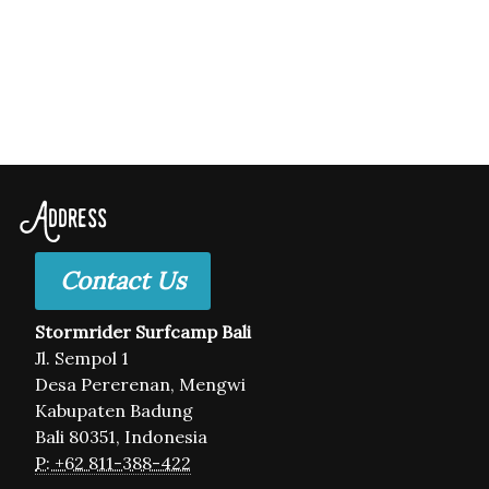
Address
Contact Us
Stormrider Surfcamp Bali
Jl. Sempol 1
Desa Pererenan, Mengwi
Kabupaten Badung
Bali 80351, Indonesia
P: +62 811-388-422