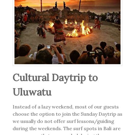
Cultural Daytrip to
Uluwatu
Instead of a lazy weekend, most of our guests
choose the option to join the Sunday Daytrip as
we usually do not offer surf lessons/guiding
during the weekends. The surf spots in Bali are