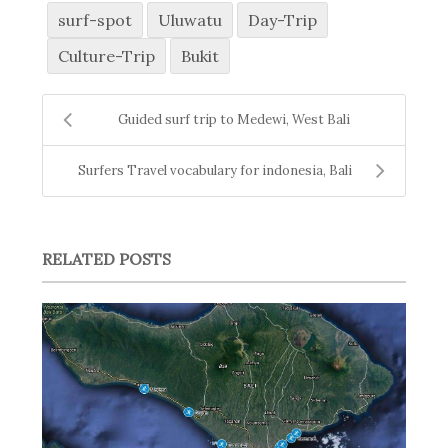
surf-spot
Uluwatu
Day-Trip
Culture-Trip
Bukit
Guided surf trip to Medewi, West Bali
Surfers Travel vocabulary for indonesia, Bali
RELATED POSTS