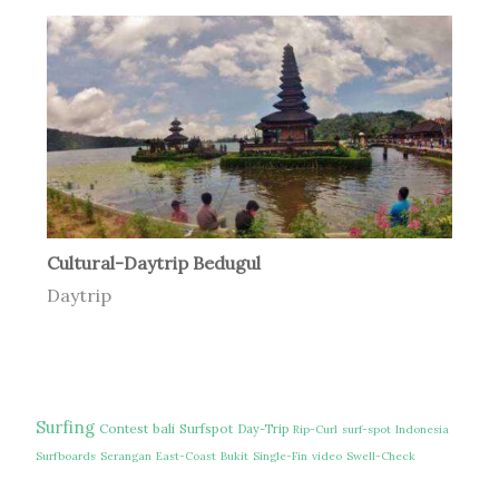
Cultural-Daytrip Bedugul
Daytrip
Surfing
Contest
bali
Surfspot
Day-Trip
Rip-Curl
surf-spot
Indonesia
Surfboards
Serangan
East-Coast
Bukit
Single-Fin
video
Swell-Check