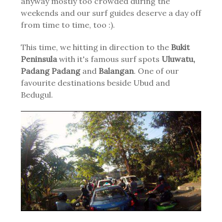
anyway mostly too crowded during the
weekends and our surf guides deserve a day off
from time to time, too :).
This time, we hitting in direction to the
Bukit
Peninsula
with it's famous surf spots
Uluwatu,
Padang Padang
and
Balangan
. One of our
favourite destinations beside Ubud and
Bedugul.