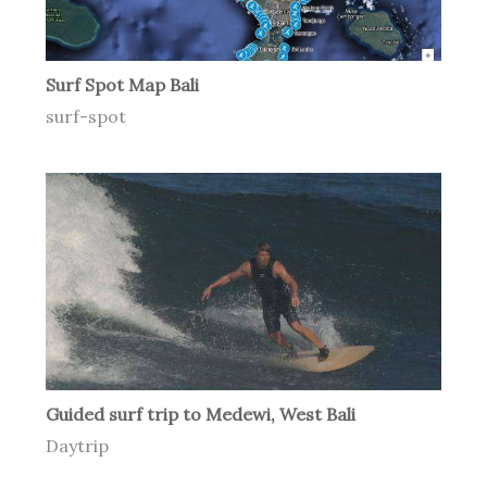
Surf Spot Map Bali
surf-spot
Guided surf trip to Medewi, West Bali
Daytrip