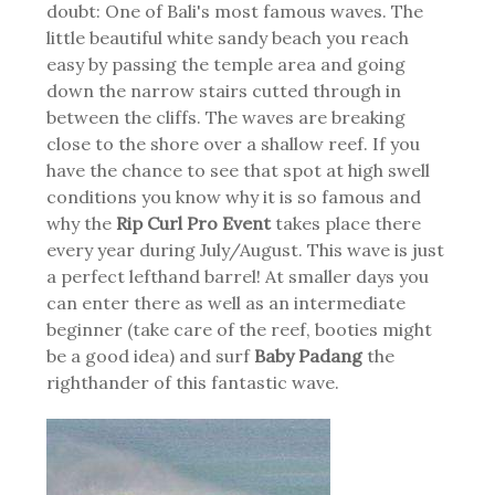
doubt: One of Bali's most famous waves. The
little beautiful white sandy beach you reach
easy by passing the temple area and going
down the narrow stairs cutted through in
between the cliffs. The waves are breaking
close to the shore over a shallow reef. If you
have the chance to see that spot at high swell
conditions you know why it is so famous and
why the
Rip Curl Pro Event
takes place there
every year during July/August. This wave is just
a perfect lefthand barrel! At smaller days you
can enter there as well as an intermediate
beginner (take care of the reef, booties might
be a good idea) and surf
Baby Padang
the
righthander of this fantastic wave.