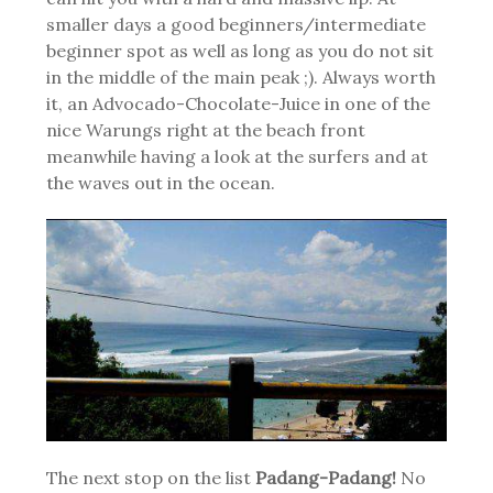
smaller days a good beginners/intermediate
beginner spot as well as long as you do not sit
in the middle of the main peak ;). Always worth
it, an Advocado-Chocolate-Juice in one of the
nice Warungs right at the beach front
meanwhile having a look at the surfers and at
the waves out in the ocean.
The next stop on the list
Padang-Padang!
No