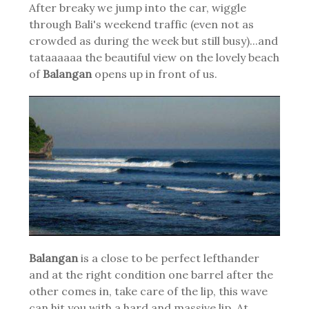
After breaky we jump into the car, wiggle
through Bali's weekend traffic (even not as
crowded as during the week but still busy)...and
tataaaaaa the beautiful view on the lovely beach
of
Balangan
opens up in front of us.
Balangan
is a close to be perfect lefthander
and at the right condition one barrel after the
other comes in, take care of the lip, this wave
can hit you with a hard and massive lip. At