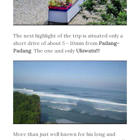
The next highlight of the trip is situated only a
short drive of about 5 - 10min from
Padang-
Padang
. The one and only
Uluwatu!!!
More than just well known for his long and