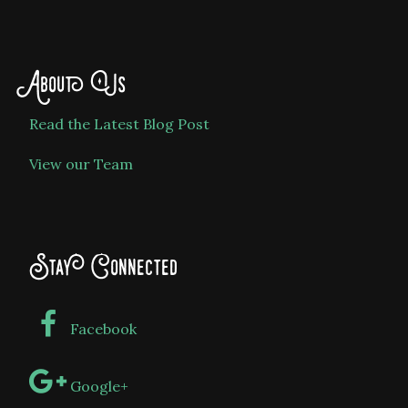
About Us
Read the Latest Blog Post
View our Team
Stay Connected
Facebook
Google+