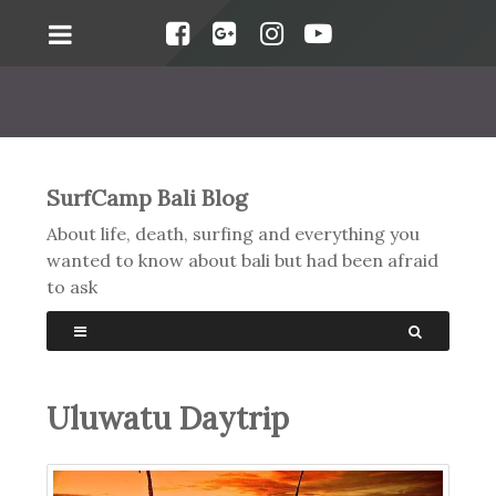
SurfCamp Bali Blog
About life, death, surfing and everything you
wanted to know about bali but had been afraid
to ask
Uluwatu Daytrip