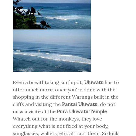
Even a breathtaking surf spot,
Uluwatu
has to
offer much more, once you're done with the
shopping in the different Warungs built in the
cliffs and visiting the
Pantai Uluwatu
, do not
miss a visite at the
Pura Uluwatu Temple
.
Whatch out for the monkeys, they love
everything what is not fixed at your body,
sunglasses, wallets, etc. attract them. So lock