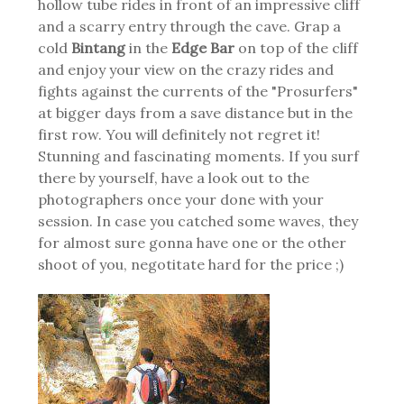
hollow tube rides in front of an impressive cliff
and a scarry entry through the cave. Grap a
cold
Bintang
in the
Edge Bar
on top of the cliff
and enjoy your view on the crazy rides and
fights against the currents of the "Prosurfers"
at bigger days from a save distance but in the
first row. You will definitely not regret it!
Stunning and fascinating moments. If you surf
there by yourself, have a look out to the
photographers once your done with your
session. In case you catched some waves, they
for almost sure gonna have one or the other
shoot of you, negotitate hard for the price ;)