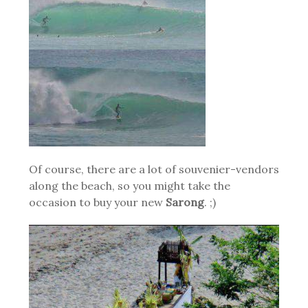
Of course, there are a lot of souvenier-vendors
along the beach, so you might take the
occasion to buy your new
Sarong
. ;)