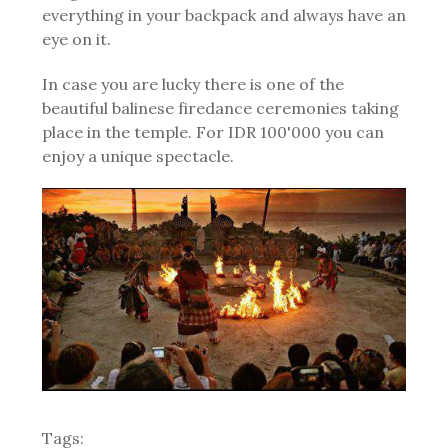
everything in your backpack and always have an
eye on it.
In case you are lucky there is one of the
beautiful balinese firedance ceremonies taking
place in the temple. For IDR 100'000 you can
enjoy a unique spectacle.
Tags: