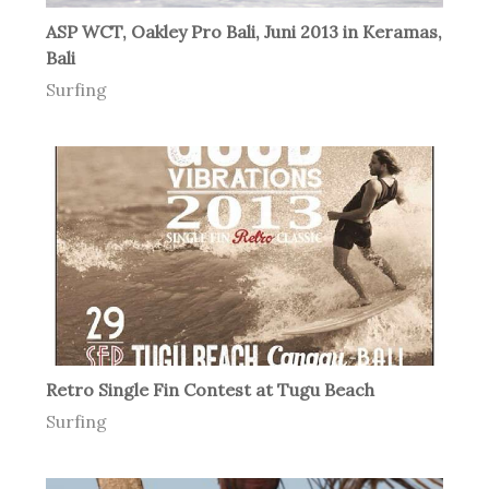
ASP WCT, Oakley Pro Bali, Juni 2013 in Keramas,
Bali
Surfing
Retro Single Fin Contest at Tugu Beach
Surfing