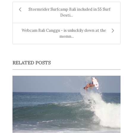
Stormrider Surfcamp Bali included in 55 Surf
Desti...
Webcam Bali Canggu - is unluckily down at the
momn...
RELATED POSTS