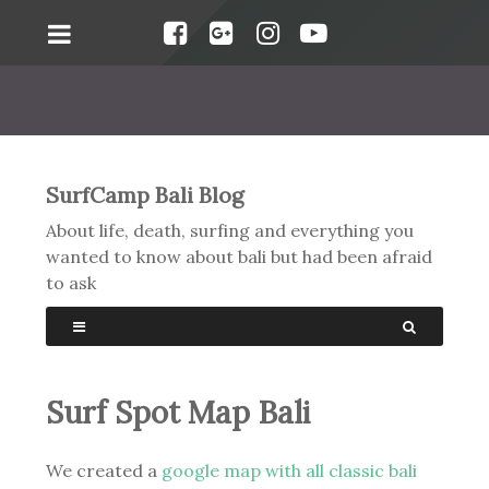
SurfCamp Bali Blog
About life, death, surfing and everything you
wanted to know about bali but had been afraid
to ask
Surf Spot Map Bali
We created a
google map with all classic bali