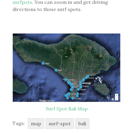
surfpots
. You can zoom in and get driving
directions to those surf spots.
Surf Spot Bali Map
Tags:
map
surf-spot
bali