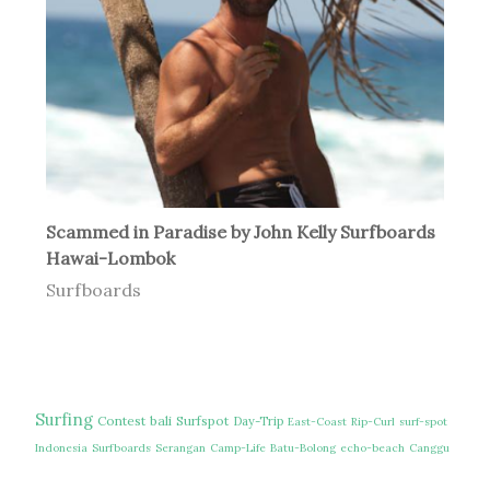
Scammed in Paradise by John Kelly Surfboards
Hawai-Lombok
Surfboards
Surfing
Contest
bali
Surfspot
Day-Trip
East-Coast
Rip-Curl
surf-spot
Indonesia
Surfboards
Serangan
Camp-Life
Batu-Bolong
echo-beach
Canggu