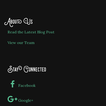
About Us
Read the Latest Blog Post
View our Team
Stay Connected
Facebook
Google+