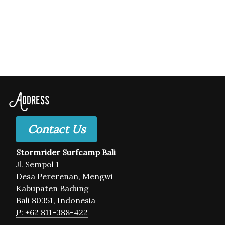
Address
Contact Us
Stormrider Surfcamp Bali
Jl. Sempol 1
Desa Pererenan, Mengwi
Kabupaten Badung
Bali 80351, Indonesia
P: +62 811-388-422