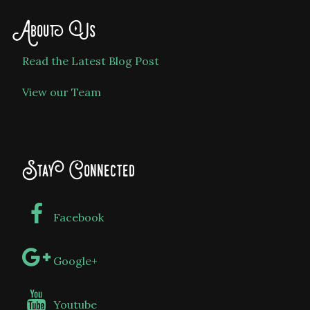
About Us
Read the Latest Blog Post
View our Team
Stay Connected
Facebook
Google+
Youtube