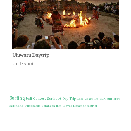
Uluwatu Daytrip
surf-spot
Surfing
bali
Contest
Surfspot
Day-Trip
East-Coast
Rip-Curl
surf-spot
Indonesia
Surfboards
Serangan
film
Waves
Keramas
festival