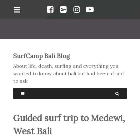
SurfCamp Bali Blog
About life, death, surfing and everything you
wanted to know about bali but had been afraid
to ask
Guided surf trip to Medewi,
West Bali