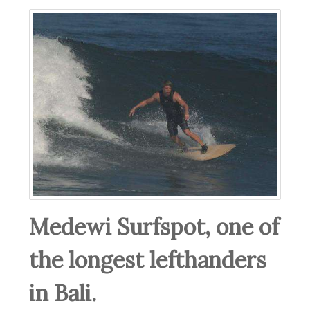
Medewi Surfspot, one of
the longest lefthanders
in Bali.