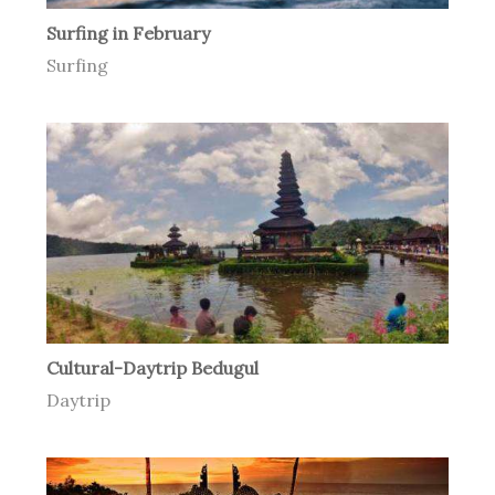
Surfing in February
Surfing
Cultural-Daytrip Bedugul
Daytrip