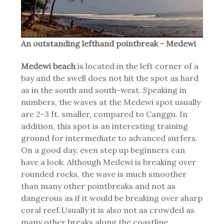
An outstanding lefthand pointbreak - Medewi
Medewi beach
is located in the left corner of a
bay and the swell does not hit the spot as hard
as in the south and south-west. Speaking in
numbers, the waves at the Medewi spot usually
are 2-3 ft. smaller, compared to Canggu. In
addition, this spot is an interesting training
ground for intermediate to advanced surfers.
On a good day, even step up beginners can
have a look. Although Medewi is breaking over
rounded rocks, the wave is much smoother
than many other pointbreaks and not as
dangerous as if it would be breaking over sharp
coral reef.Usually it is also not as crowded as
many other breaks along the coastline,