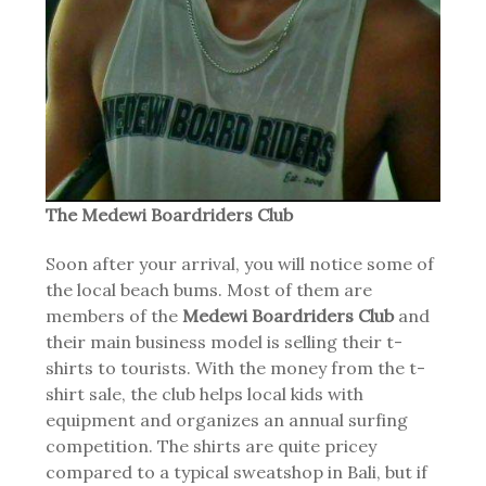
The Medewi Boardriders Club
Soon after your arrival, you will notice some of
the local beach bums. Most of them are
members of the
Medewi Boardriders Club
and
their main business model is selling their t-
shirts to tourists. With the money from the t-
shirt sale, the club helps local kids with
equipment and organizes an annual surfing
competition. The shirts are quite pricey
compared to a typical sweatshop in Bali, but if