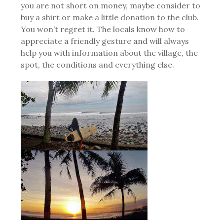
you are not short on money, maybe consider to
buy a shirt or make a little donation to the club.
You won’t regret it. The locals know how to
appreciate a friendly gesture and will always
help you with information about the village, the
spot, the conditions and everything else.