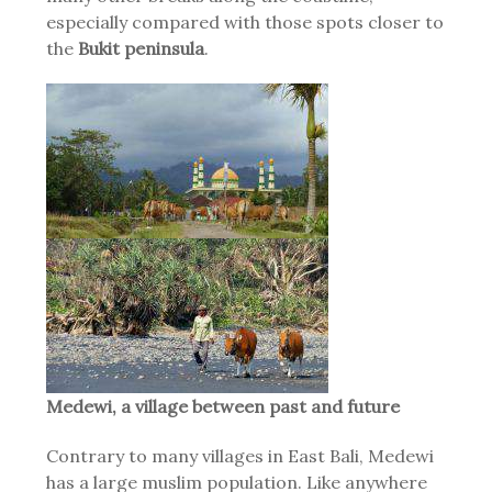
especially compared with those spots closer to
the
Bukit peninsula
.
Medewi, a village between past and future
Contrary to many villages in East Bali, Medewi
has a large muslim population. Like anywhere