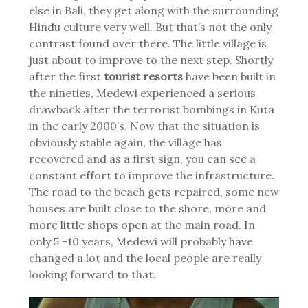
else in Bali, they get along with the surrounding
Hindu culture very well. But that’s not the only
contrast found over there. The little village is
just about to improve to the next step. Shortly
after the first
tourist resorts
have been built in
the nineties, Medewi experienced a serious
drawback after the terrorist bombings in Kuta
in the early 2000’s. Now that the situation is
obviously stable again, the village has
recovered and as a first sign, you can see a
constant effort to improve the infrastructure.
The road to the beach gets repaired, some new
houses are built close to the shore, more and
more little shops open at the main road. In
only 5 -10 years, Medewi will probably have
changed a lot and the local people are really
looking forward to that.