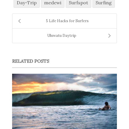
Day-Trip
medewi
Surfspot
Surfing
5 Life Hacks for Surfers
Uluwatu Daytrip
RELATED POSTS