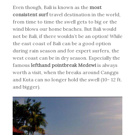
Even though, Bali is known as the
most
consistent surf
travel destination in the world,
from time to time the swell gets to big or the
wind blows our home beaches. But Bali would
not be Bali, if there wouldn’t be an option! While
the east coast of Bali can be a good option
during rain season and for expert surfers, the
west coast can be in dry season. Especially the
famous
lefthand pointbreak Medewi
is always
worth a visit, when the breaks around Canggu
and Kuta can no longer hold the swell (10- 12 ft.
and bigger).