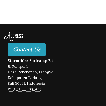
Address
Contact Us
Stormrider Surfcamp Bali
Jl. Sempol 1
Desa Pererenan, Mengwi
Kabupaten Badung
Bali 80351, Indonesia
P: +62 811-388-422