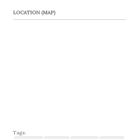
LOCATION (MAP)
Tags: