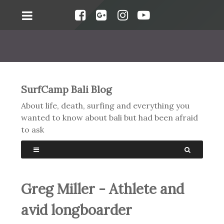
SurfCamp Bali Blog
About life, death, surfing and everything you
wanted to know about bali but had been afraid
to ask
Greg Miller - Athlete and
avid longboarder