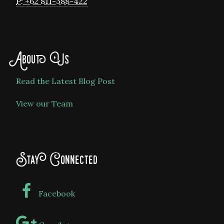
P: +62 811-388-422
About Us
Read the Latest Blog Post
View our Team
Stay Connected
Facebook