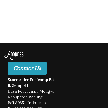
Address
Contact Us
Stormrider Surfcamp Bali
Jl. Sempol 1
Desa Pererenan, Mengwi
Kabupaten Badung
Bali 80351, Indonesia