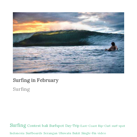
Surfing in February
Surfing
Surfing
Contest
bali
Surfspot
Day-Trip
East-Coast
Rip-Curl
surf-spot
Indonesia
Surfboards
Serangan
Uluwatu
Bukit
Single-Fin
video