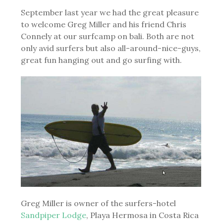
September last year we had the great pleasure
to welcome Greg Miller and his friend Chris
Connely at our surfcamp on bali. Both are not
only avid surfers but also all-around-nice-guys,
great fun hanging out and go surfing with.
Greg Miller is owner of the surfers-hotel
Sandpiper Lodge
, Playa Hermosa in Costa Rica