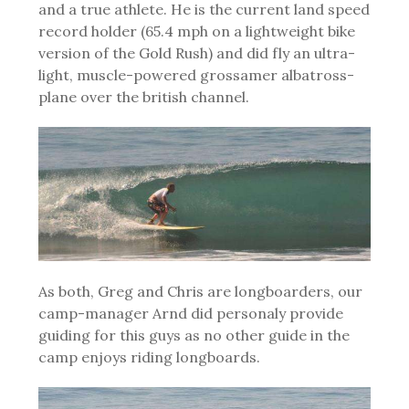
and a true athlete. He is the current land speed
record holder (65.4 mph on a lightweight bike
version of the Gold Rush) and did fly an ultra-
light, muscle-powered grossamer albatross-
plane over the british channel.
As both, Greg and Chris are longboarders, our
camp-manager Arnd did personaly provide
guiding for this guys as no other guide in the
camp enjoys riding longboards.