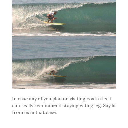
In case any of you plan on visiting costa rica i
can really recommend staying with greg. Say hi
from us in that case.