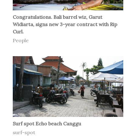
Congratulations. Bali barrel wiz, Garut
Widiarta, signs new 3-year contract with Rip
Curl.
People
Surf spot Echo beach Canggu
surf-spot