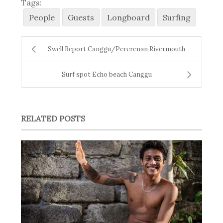
Tags:
People
Guests
Longboard
Surfing
Swell Report Canggu/Pererenan Rivermouth
Surf spot Echo beach Canggu
RELATED POSTS