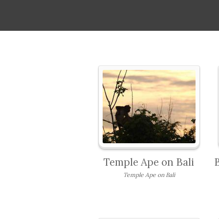
Temple Ape on Bali
Temple Ape on Bali