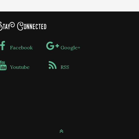
tay Connected
Facebook
Google+
Youtube
RSS