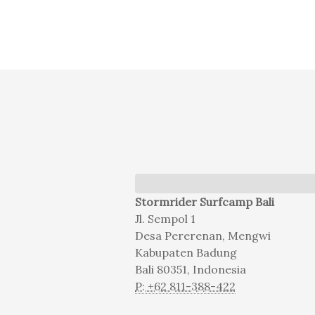
Stormrider Surfcamp Bali
Jl. Sempol 1
Desa Pererenan, Mengwi
Kabupaten Badung
Bali 80351, Indonesia
P: +62 811-388-422