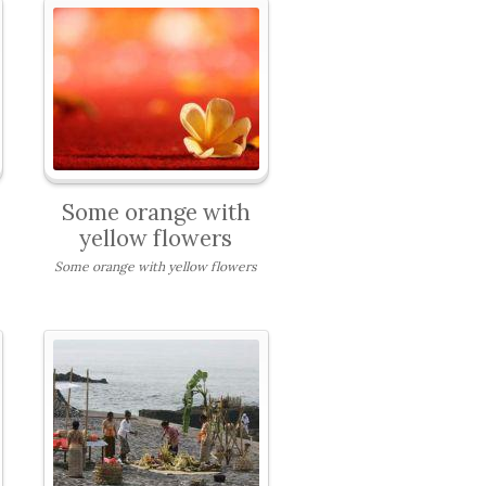
Some orange with
yellow flowers
Some orange with yellow flowers