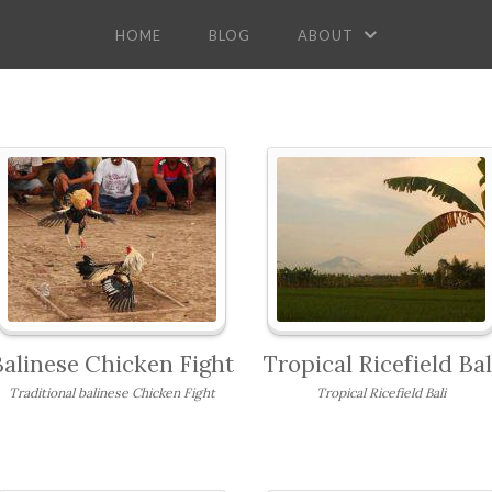
HOME
BLOG
ABOUT
Balinese Chicken Fight
Tropical Ricefield Bal
Traditional balinese Chicken Fight
Tropical Ricefield Bali