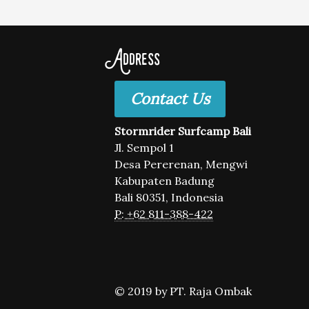
Address
Contact Us
Stormrider Surfcamp Bali
Jl. Sempol 1
Desa Pererenan, Mengwi
Kabupaten Badung
Bali 80351, Indonesia
P: +62 811-388-422
© 2019 by PT. Raja Ombak