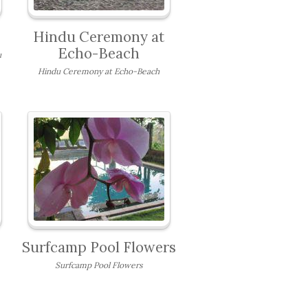
Hindu Ceremony at
Echo-Beach
u
Hindu Ceremony at Echo-Beach
Surfcamp Pool Flowers
Surfcamp Pool Flowers