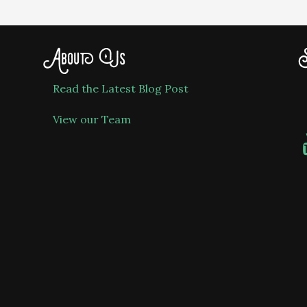
About Us
S
Read the Latest Blog Post
View our Team