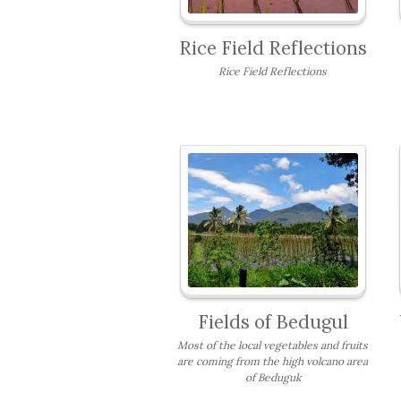
Rice Field Reflections
Rice Field Reflections
Fields of Bedugul
Most of the local vegetables and fruits
are coming from the high volcano area
of Beduguk