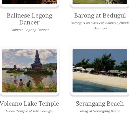
Balinese Legong
Barong at Bedugul
Dancer
Barong is an classical, balinese/hind
Daemon
Balinese Legong Dancer
Volcano Lake Temple
Serangang Beach
Hindu Temple at lake Bedugul
Imag of Serangang Beach