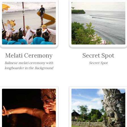
Melati Ceremony
Secret Spot
Balinese melati ceremony with
Secret Spot
longboarder in the Background