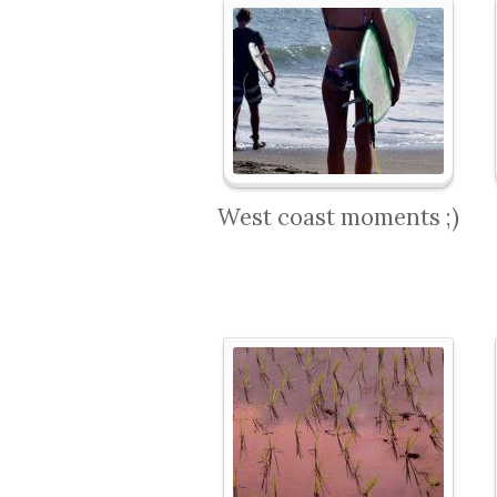
West coast moments ;)