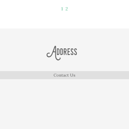
1
2
Address
Contact Us