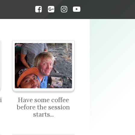
i
Have some coffee
before the session
starts...