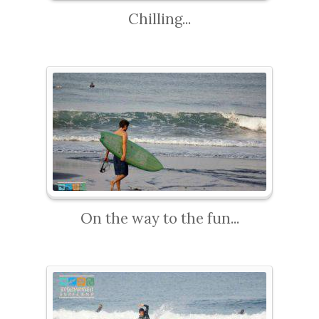
Chilling...
On the way to the fun...