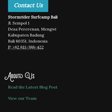
Contact Us
Stormrider Surfcamp Bali
Jl. Sempol 1
Desa Pererenan, Mengwi
Kabupaten Badung
Bali 80351, Indonesia
P: +62 811-388-422
About Us
Read the Latest Blog Post
View our Team