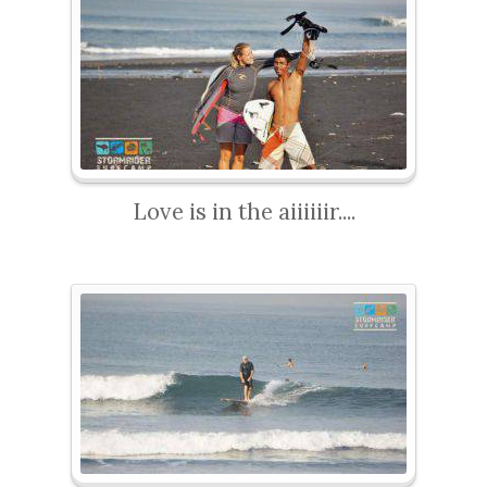
Love is in the aiiiiiir....