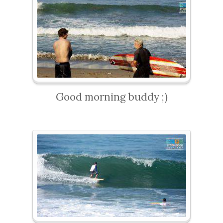
Good morning buddy ;)