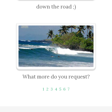
down the road ;)
What more do you request?
1
2
3
4
5
6
7