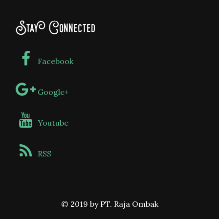
Stay Connected
Facebook
Google+
Youtube
RSS
© 2019 by PT. Raja Ombak