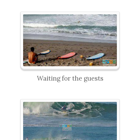
Waiting for the guests