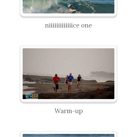
niiiiiiiiiiiiice one
Warm-up