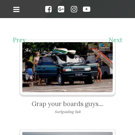
Prev
Next
Grap your boards guys....
Surfguiding Bali