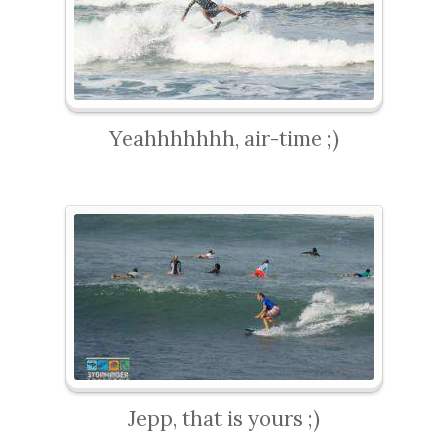
Yeahhhhhhh, air-time ;)
Jepp, that is yours ;)