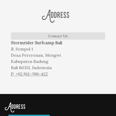
Address
Contact Us
Stormrider Surfcamp Bali
Jl. Sempol 1
Desa Pererenan, Mengwi
Kabupaten Badung
Bali 80351, Indonesia
P: +62 811-388-422
Address