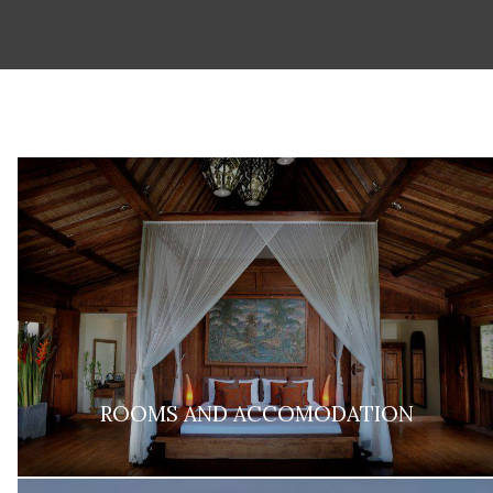
ROOMS AND ACCOMODATION