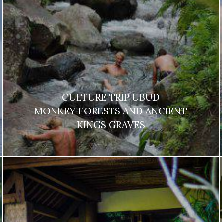
CULTURE TRIP UBUD
MONKEY FORESTS AND ANCIENT
KINGS GRAVES