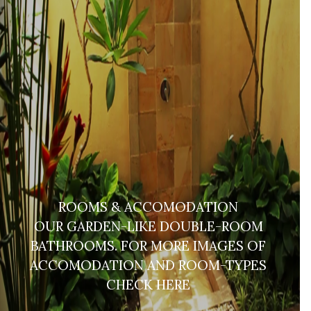
ROOMS & ACCOMODATION
OUR GARDEN-LIKE DOUBLE-ROOM
BATHROOMS. FOR MORE IMAGES OF
ACCOMODATION AND ROOM-TYPES
CHECK HERE