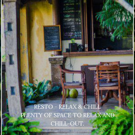
RESTO - RELAX & CHILL
PLENTY OF SPACE TO RELAX AND
CHILL-OUT.