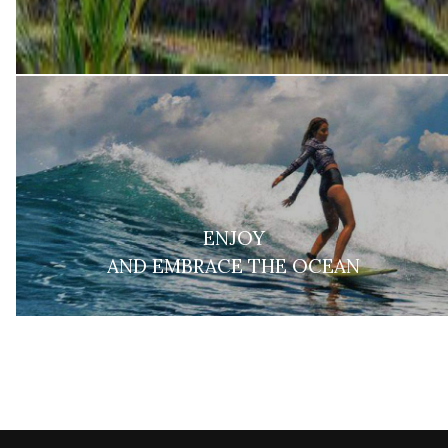
ENJOY
AND EMBRACE THE OCEAN