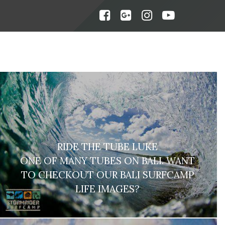
RIDE THE TUBE LUKE
ONE OF MANY TUBES ON BALI. WANT
TO CHECKOUT OUR BALI SURFCAMP
LIFE IMAGES?