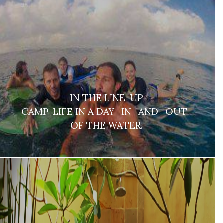
IN THE LINE-UP
CAMP-LIFE IN A DAY -IN- AND -OUT-
OF THE WATER.