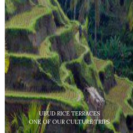
UBUD RICE TERRACES
ONE OF OUR CULTURE TRIPS