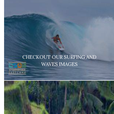
CHECKOUT OUR SURFING AND
WAVES IMAGES