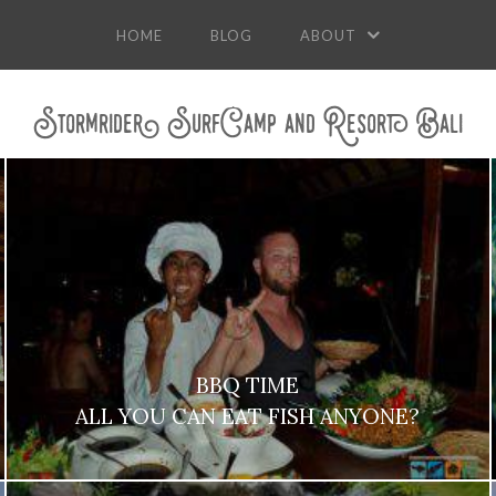
HOME
BLOG
ABOUT
Stormrider SurfCamp and Resort Bali
BBQ TIME
ALL YOU CAN EAT FISH ANYONE?