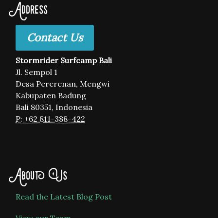
Address
Contact Us
Stormrider Surfcamp Bali
Jl. Sempol 1
Desa Pererenan, Mengwi
Kabupaten Badung
Bali 80351, Indonesia
P: +62 811-388-422
About Us
Read the Latest Blog Post