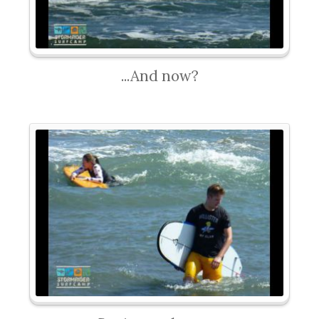
...And now?