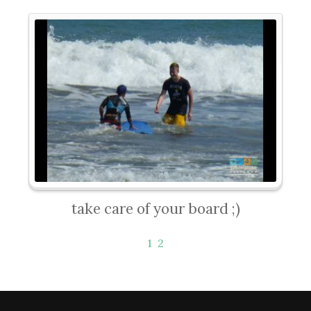
take care of your board ;)
1
2