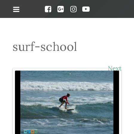
surf-school
Next