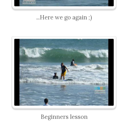
...Here we go again ;)
Beginners lesson