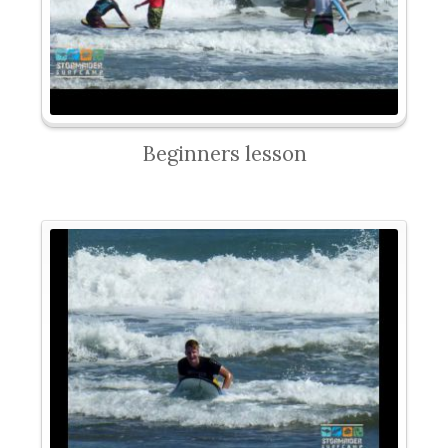
Beginners lesson