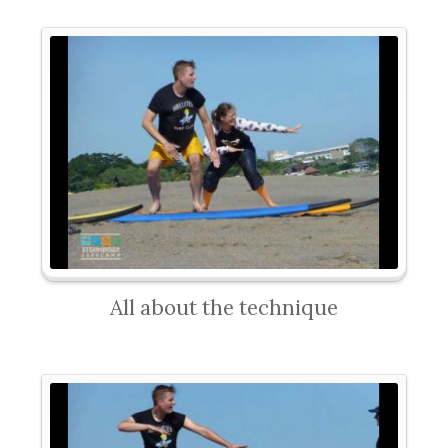
All about the technique