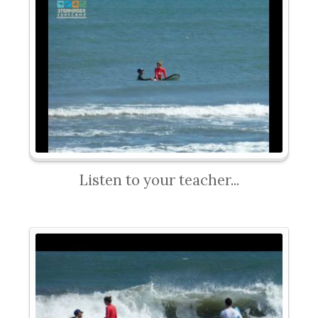
Listen to your teacher...