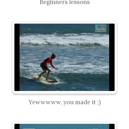
Beginners lessons
Yewwwww, you made it ;)