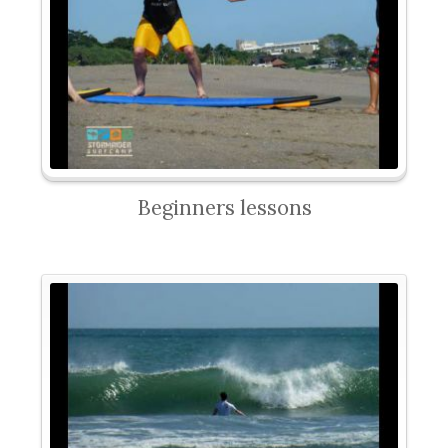
Beginners lessons