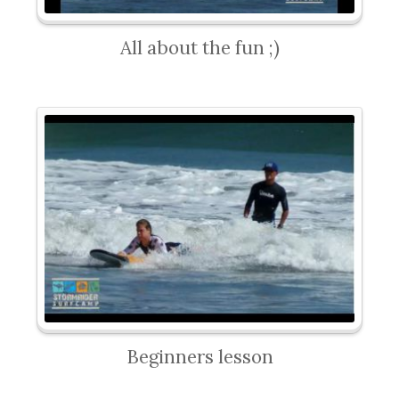
All about the fun ;)
Beginners lesson