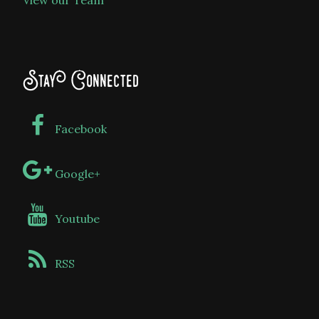
View our Team
Stay Connected
Facebook
Google+
Youtube
RSS