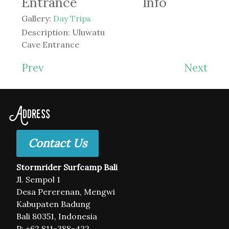
Entrance
Info
Gallery:
Day Trips
Description:
Uluwatu
Cave Entrance
Prev
Next
Address
Contact Us
Stormrider Surfcamp Bali
Jl. Sempol 1
Desa Pererenan, Mengwi
Kabupaten Badung
Bali 80351, Indonesia
P: +62 811-388-422