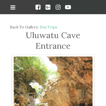
Back To Gallery:
Day Trips
Uluwatu Cave
Entrance