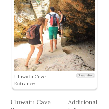
Uluwatu Cave
Uluwatublog
Entrance
Uluwatu Cave
Additional