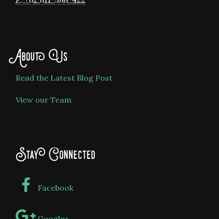
About Us
Read the Latest Blog Post
View our Team
Stay Connected
Facebook
Google+