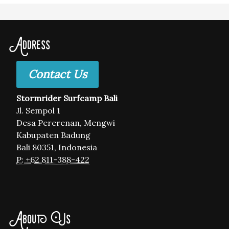
Address
Contact Us
Stormrider Surfcamp Bali
Jl. Sempol 1
Desa Pererenan, Mengwi
Kabupaten Badung
Bali 80351, Indonesia
P: +62 811-388-422
About Us