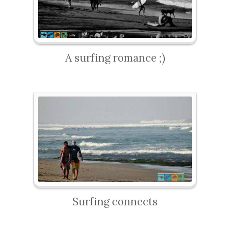
A surfing romance ;)
Surfing connects