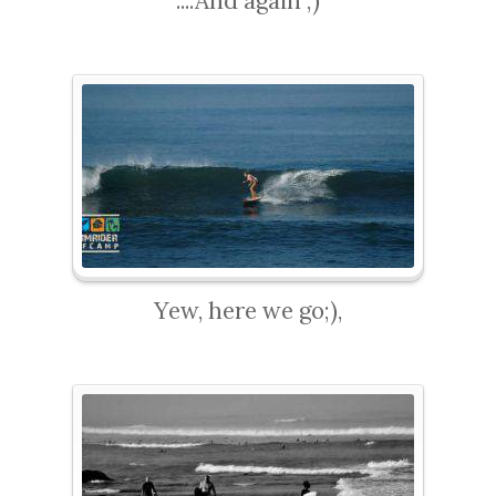
....And again ;)
Yew, here we go;),