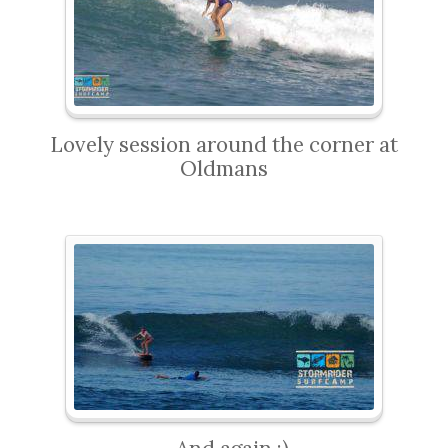
Lovely session around the corner at
Oldmans