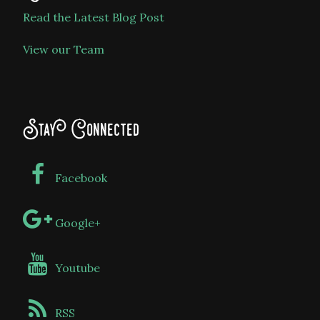
Read the Latest Blog Post
View our Team
Stay Connected
Facebook
Google+
Youtube
RSS