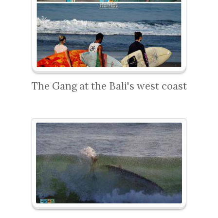
The Gang at the Bali's west coast