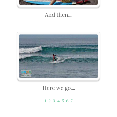
And then....
Here we go....
1
2
3
4
5
6
7