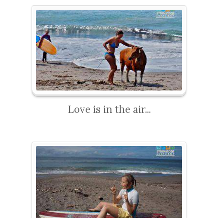
Love is in the air...