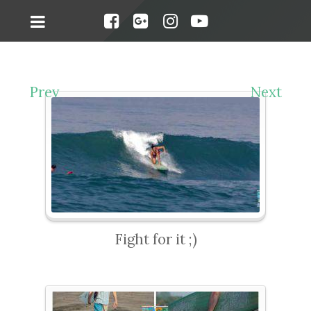
Prev
Next
Fight for it ;)