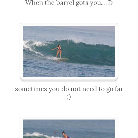
When the barrel gots you... :D
sometimes you do not need to go far
;)