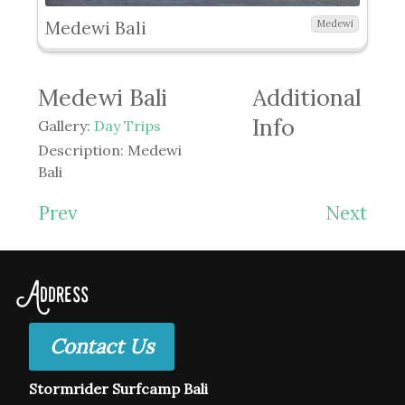
Medewi Bali
Medewi
Medewi Bali
Additional
Info
Gallery:
Day Trips
Description:
Medewi
Bali
Prev
Next
Address
Contact Us
Stormrider Surfcamp Bali