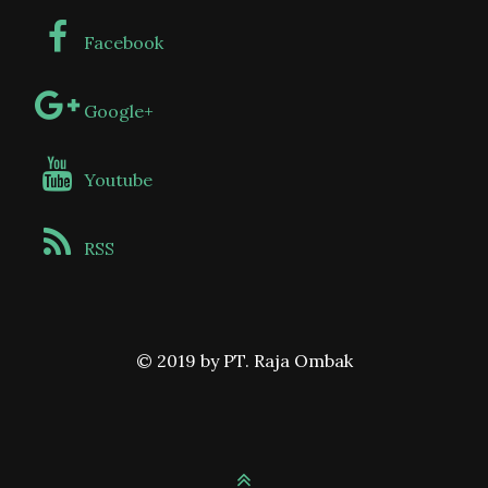
Facebook
Google+
Youtube
RSS
© 2019 by PT. Raja Ombak