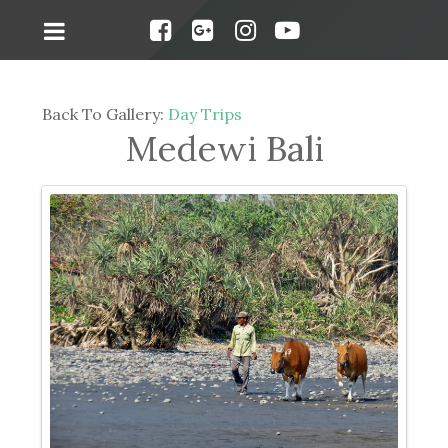
Back To Gallery:
Day Trips
Medewi Bali