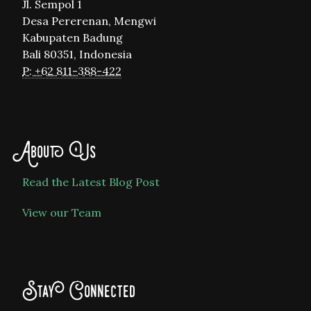
Jl. Sempol 1
Desa Pererenan, Mengwi
Kabupaten Badung
Bali 80351, Indonesia
P: +62 811-388-422
About Us
Read the Latest Blog Post
View our Team
Stay Connected