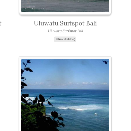
t
Uluwatu Surfspot Bali
Uluwatu Surfspot Bali
Uluwatublog