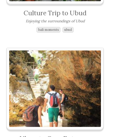
Culture Trip to Ubud
Enjoying the surroundings of Ubud
bali moments
ubud