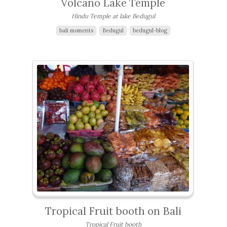
Volcano Lake Temple
Hindu Temple at lake Bedugul
bali moments
Bedugul
bedugul-blog
Tropical Fruit booth on Bali
Tropical Fruit booth