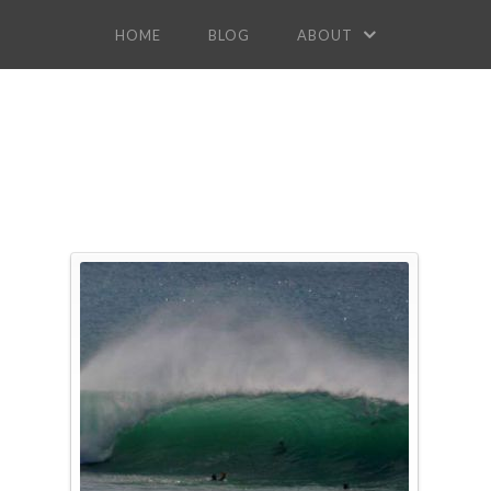
HOME
BLOG
ABOUT