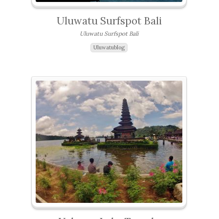
Uluwatu Surfspot Bali
Uluwatu Surfspot Bali
Uluwatublog