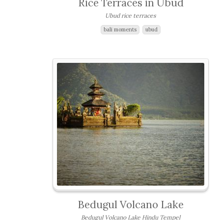
Rice Terraces in Ubud
Ubud rice terraces
bali moments
ubud
Bedugul Volcano Lake
Bedugul Volcano Lake Hindu Tempel