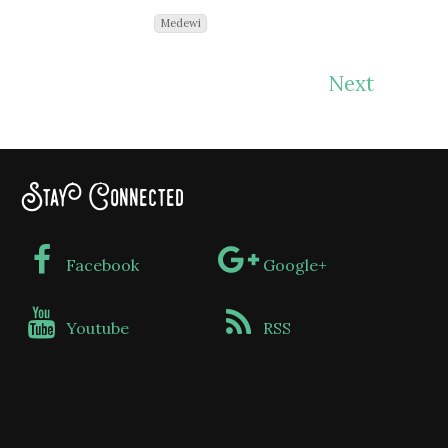
Medewi
Next
Stay Connected
Facebook
Google+
Youtube
RSS