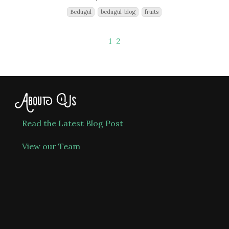
Bedugul
bedugul-blog
fruits
1
2
About Us
Read the Latest Blog Post
View our Team