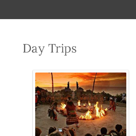
Day Trips