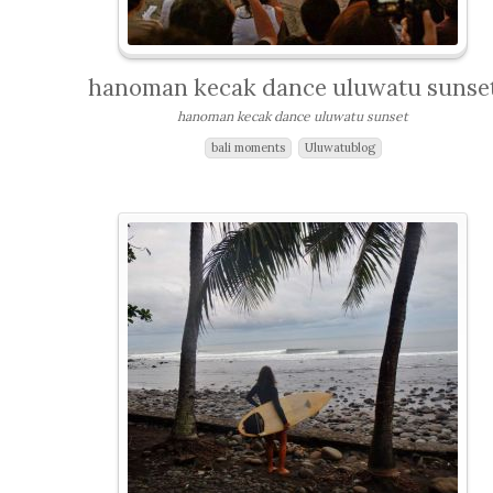
hanoman kecak dance uluwatu sunse
hanoman kecak dance uluwatu sunset
bali moments
Uluwatublog