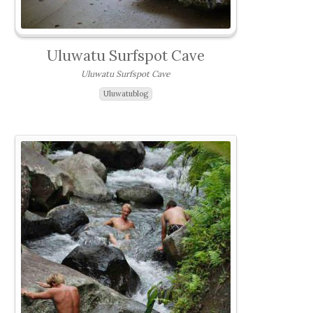
Uluwatu Surfspot Cave
Uluwatu Surfspot Cave
Uluwatublog