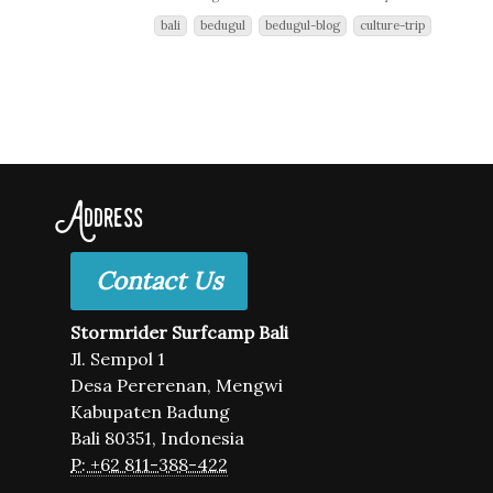
bali
bedugul
bedugul-blog
culture-trip
Address
Contact Us
Stormrider Surfcamp Bali
Jl. Sempol 1
Desa Pererenan, Mengwi
Kabupaten Badung
Bali 80351, Indonesia
P: +62 811-388-422