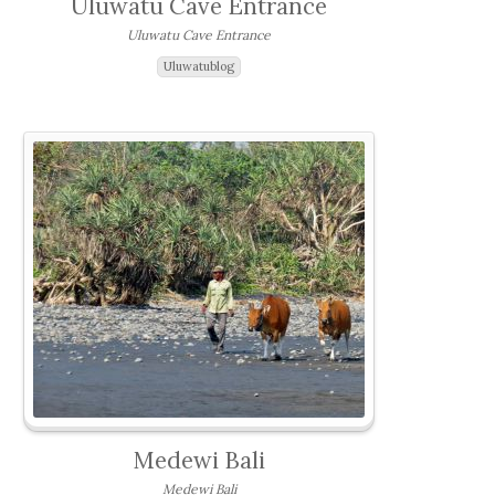
Uluwatu Cave Entrance
Uluwatu Cave Entrance
Uluwatublog
Medewi Bali
Medewi Bali