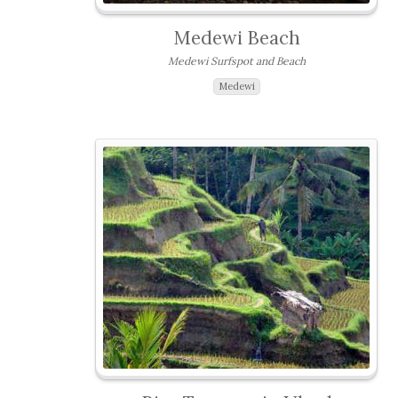
Medewi Beach
Medewi Surfspot and Beach
Medewi