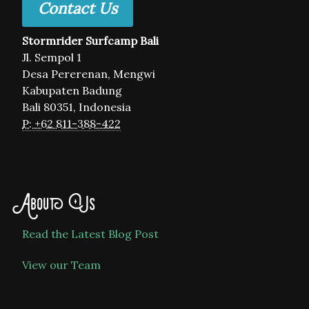
Contact Us
Stormrider Surfcamp Bali
Jl. Sempol 1
Desa Pererenan, Mengwi
Kabupaten Badung
Bali 80351, Indonesia
P: +62 811-388-422
About Us
Read the Latest Blog Post
View our Team