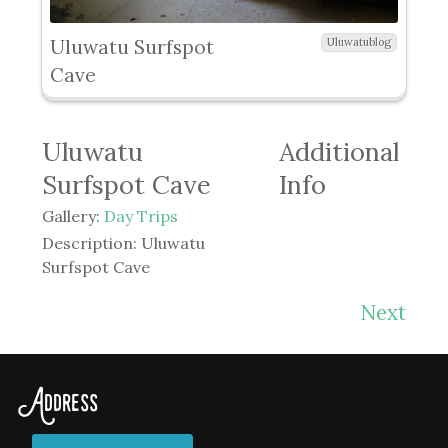
Uluwatu Surfspot
Uluwatublog
Cave
Uluwatu
Additional
Surfspot Cave
Info
Gallery:
Day Trips
Description:
Uluwatu
Surfspot Cave
Next
Address