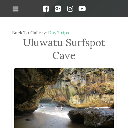
Back To Gallery:
Day Trips
Uluwatu Surfspot
Cave