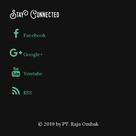
Stay Connected
Facebook
Google+
Youtube
RSS
© 2019 by PT. Raja Ombak