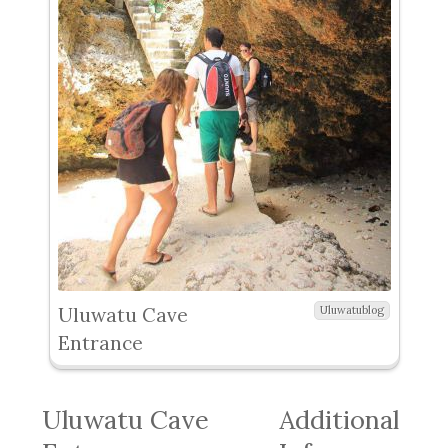
Uluwatu Cave
Uluwatublog
Entrance
Uluwatu Cave
Additional