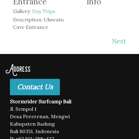
Entrance
Info
Gallery:
Day Trips
Description:
Uluwatu
Cave Entrance
Next
Address
Contact Us
Stormrider Surfcamp Bali
Jl. Sempol 1
Desa Pererenan, Mengwi
Kabupaten Badung
Bali 80351, Indonesia
P: +62 811-388-422