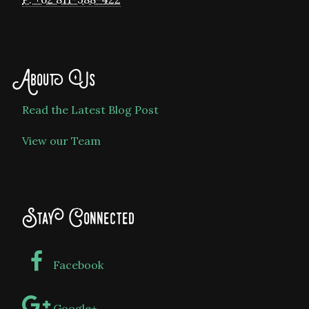
About Us
Read the Latest Blog Post
View our Team
Stay Connected
Facebook
Google+