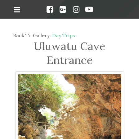
Back To Gallery:
Day Trips
Uluwatu Cave
Entrance