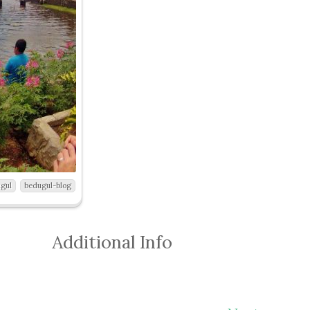
gul
bedugul-blog
Additional Info