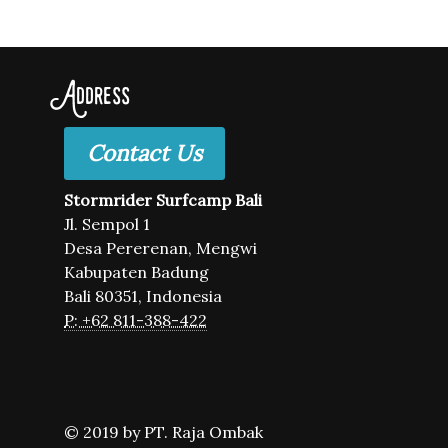
Address
Contact Us
Stormrider Surfcamp Bali
Jl. Sempol 1
Desa Pererenan, Mengwi
Kabupaten Badung
Bali 80351, Indonesia
P: +62 811-388-422
© 2019 by PT. Raja Ombak