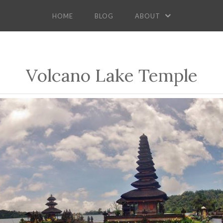
HOME
BLOG
ABOUT
Volcano Lake Temple