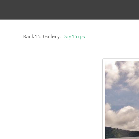
Back To Gallery:
Day Trips