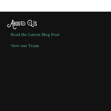
About Us
Read the Latest Blog Post
View our Team