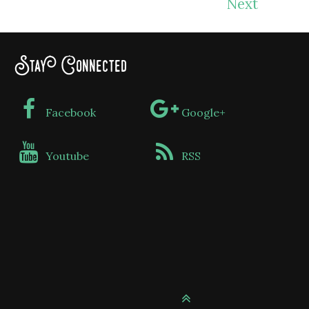
Next
Stay Connected
Facebook
Google+
Youtube
RSS