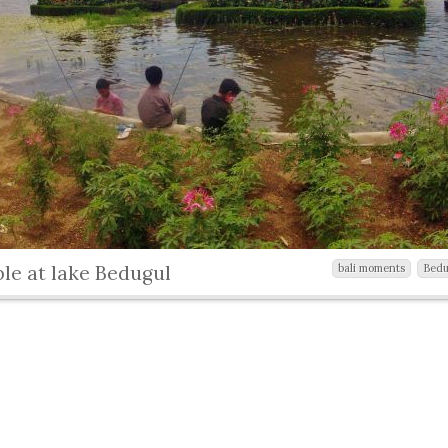
le at lake Bedugul
bali moments
Bedu