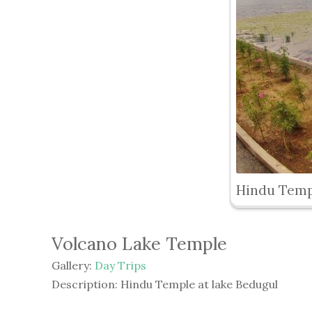
Hindu Temp
Volcano Lake Temple
Gallery:
Day Trips
Description:
Hindu Temple at lake Bedugul