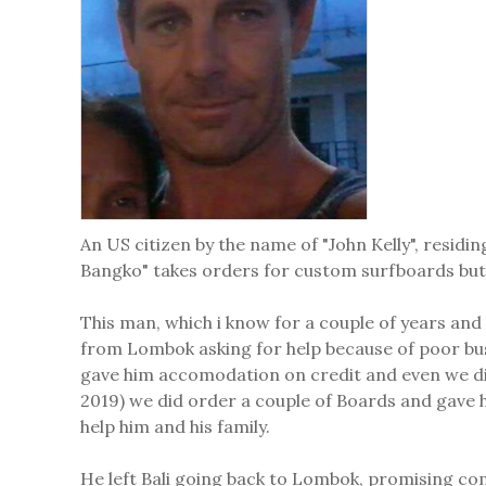
An US citizen by the name of "John Kelly", resid
Bangko" takes orders for custom surfboards but 
This man, which i know for a couple of years and
from Lombok asking for help because of poor bus
gave him accomodation on credit and even we did
2019) we did order a couple of Boards and gave 
help him and his family.
He left Bali going back to Lombok, promising co