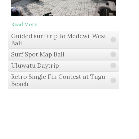
Read More
Guided surf trip to Medewi, West
+
Bali
Surf Spot Map Bali
+
Uluwatu Daytrip
+
Read More
Retro Single Fin Contest at Tugu
+
Beach
Read More