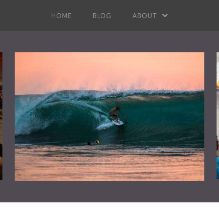
HOME
BLOG
ABOUT