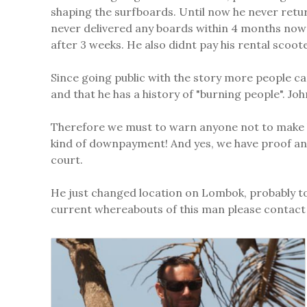
shaping the surfboards. Until now he never retu
never delivered any boards within 4 months now 
after 3 weeks. He also didnt pay his rental scoo
Since going public with the story more people 
and that he has a history of "burning people". Jo
Therefore we must to warn anyone not to make bus
kind of downpayment! And yes, we have proof and
court.
He just changed location on Lombok, probably to
current whereabouts of this man please contact 