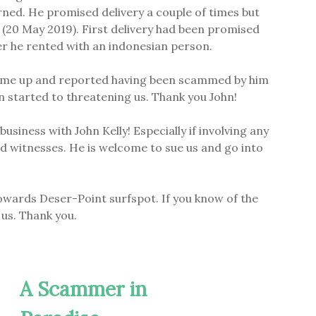
rned. He promised delivery a couple of times but
(20 May 2019). First delivery had been promised
ter he rented with an indonesian person.
came up and reported having been scammed by him
hn started to threatening us. Thank you John!
iness with John Kelly! Especially if involving any
 witnesses. He is welcome to sue us and go into
wards Deser-Point surfspot. If you know of the
us. Thank you.
A Scammer in