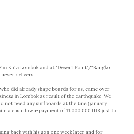
ing in Kuta Lombok and at "Desert Point"/"Bangko
never delivers.
 who did already shape boards for us, came over
iness in Lombok as result of the earthquake. We
 not need any surfboards at the tine (january
him a cash down-payment of 11.000.000 IDR just to
ming back with his son one week later and for