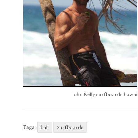
John Kelly surfboards hawai
Tags:
bali
Surfboards