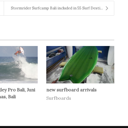
Stormrider Surfcamp Bali included in 55 Surf Desti...
ey Pro Bali, Juni
new surfboard arrivals
as, Bali
Surfboards