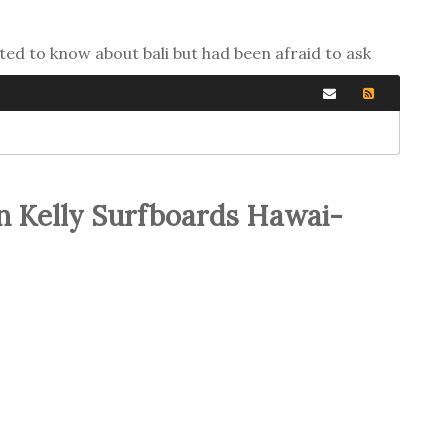
ted to know about bali but had been afraid to ask
n Kelly Surfboards Hawai-