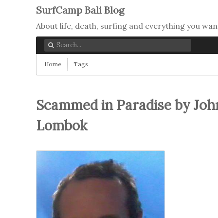
SurfCamp Bali Blog
About life, death, surfing and everything you wan
Home
Tags
Scammed in Paradise by Joh
Lombok