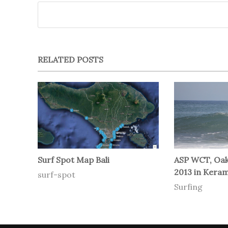
RELATED POSTS
Surf Spot Map Bali
ASP WCT, Oakl
2013 in Keram
surf-spot
Surfing