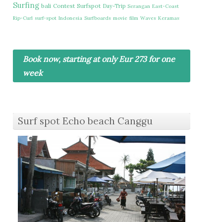
Surfing
bali
Contest
Surfspot
Day-Trip
Serangan
East-Coast
Rip-Curl
surf-spot
Indonesia
Surfboards
movie
film
Waves
Keramas
Book now, starting at only Eur 273 for one
week
Surf spot Echo beach Canggu