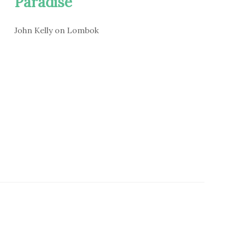
Paradise
John Kelly on Lombok