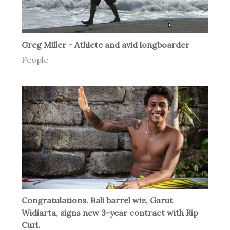
Greg Miller - Athlete and avid longboarder
People
Congratulations. Bali barrel wiz, Garut
Widiarta, signs new 3-year contract with Rip
Curl.