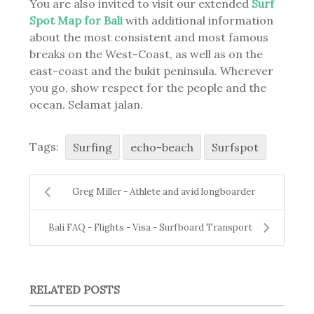
You are also invited to visit our extended
Surf
Spot Map for Bali
with additional information
about the most consistent and most famous
breaks on the West-Coast, as well as on the
east-coast and the bukit peninsula. Wherever
you go, show respect for the people and the
ocean. Selamat jalan.
Tags:
Surfing
echo-beach
Surfspot
Greg Miller - Athlete and avid longboarder
Bali FAQ - Flights - Visa - Surfboard Transport
RELATED POSTS