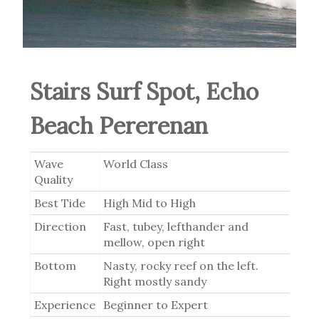
Stairs Surf Spot, Echo
Beach Pererenan
Wave
World Class
Quality
Best Tide
High Mid to High
Direction
Fast, tubey, lefthander and
mellow, open right
Bottom
Nasty, rocky reef on the left.
Right mostly sandy
Experience
Beginner to Expert