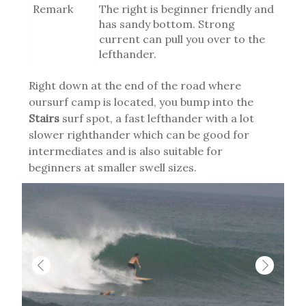
Remark
The right is beginner friendly and
has sandy bottom. Strong
current can pull you over to the
lefthander.
Right down at the end of the road where
oursurf camp is located, you bump into the
Stairs
surf spot, a fast lefthander with a lot
slower righthander which can be good for
intermediates and is also suitable for
beginners at smaller swell sizes.