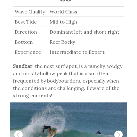
Wave Quality
World Class
Best Tide
Mid to High
Direction
Dominant left and short right
Bottom
Reef Rocky
Experience
Intermediate to Expert
Sandbar
, the next surf spot, is a punchy, wedgy
and mostly hollow peak that is also often
frequented by bodyboarders, especially when
the conditions are challenging. Beware of the
strong currents!