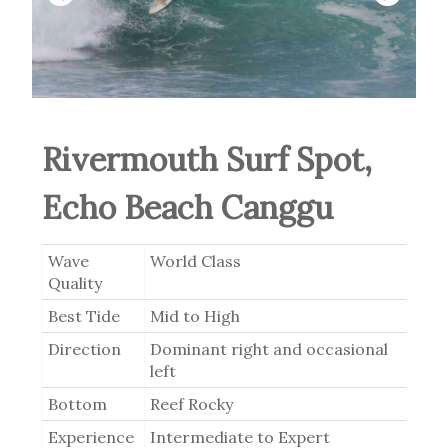
Rivermouth Surf Spot,
Echo Beach Canggu
Wave
World Class
Quality
Best Tide
Mid to High
Direction
Dominant right and occasional
left
Bottom
Reef Rocky
Experience
Intermediate to Expert