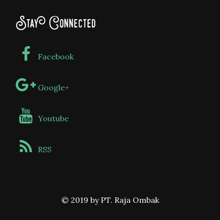
Stay Connected
Facebook
Google+
Youtube
RSS
© 2019 by PT. Raja Ombak