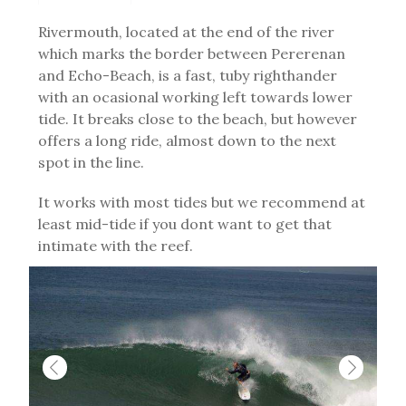
Rivermouth, located at the end of the river
which marks the border between Pererenan
and Echo-Beach, is a fast, tuby righthander
with an ocasional working left towards lower
tide. It breaks close to the beach, but however
offers a long ride, almost down to the next
spot in the line.
It works with most tides but we recommend at
least mid-tide if you dont want to get that
intimate with the reef.