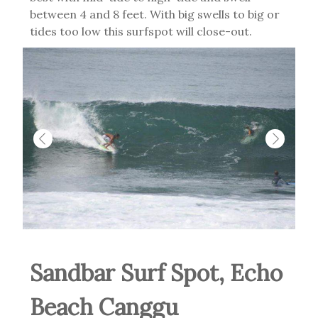
between 4 and 8 feet. With big swells to big or
tides too low this surfspot will close-out.
Sandbar Surf Spot, Echo
Beach Canggu