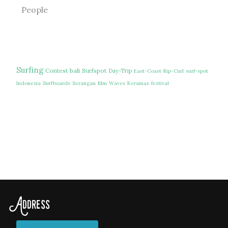
People
Surfing
Contest
bali
Surfspot
Day-Trip
East-Coast
Rip-Curl
surf-spot
Indonesia
Surfboards
Serangan
film
Waves
Keramas
festival
Address