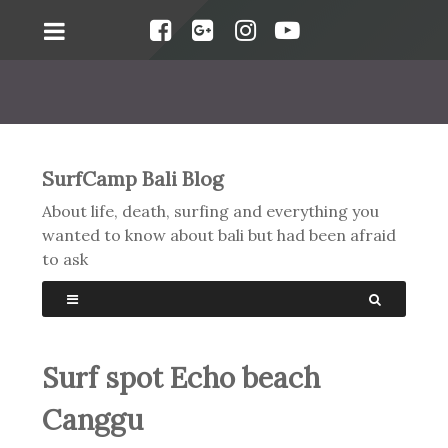
SurfCamp Bali Blog
About life, death, surfing and everything you
wanted to know about bali but had been afraid
to ask
Surf spot Echo beach
Canggu