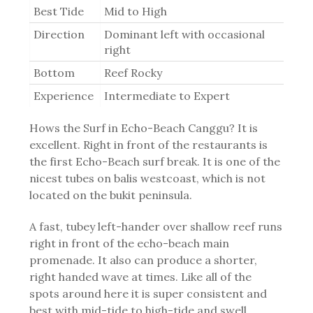
Best Tide
Mid to High
Direction
Dominant left with occasional
right
Bottom
Reef Rocky
Experience
Intermediate to Expert
Hows the Surf in Echo-Beach Canggu? It is
excellent. Right in front of the restaurants is
the first Echo-Beach surf break. It is one of the
nicest tubes on balis westcoast, which is not
located on the bukit peninsula.
A fast, tubey left-hander over shallow reef runs
right in front of the echo-beach main
promenade. It also can produce a shorter,
right handed wave at times. Like all of the
spots around here it is super consistent and
best with mid-tide to high-tide and swell