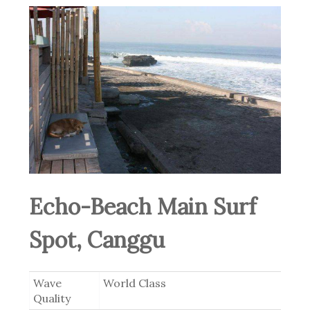
Echo-Beach Main Surf
Spot, Canggu
Wave
World Class
Quality