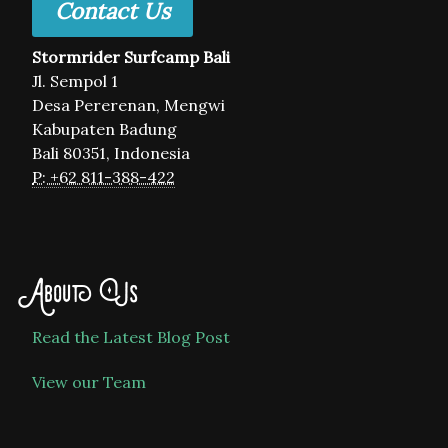
Contact Us
Stormrider Surfcamp Bali
Jl. Sempol 1
Desa Pererenan, Mengwi
Kabupaten Badung
Bali 80351, Indonesia
P: +62 811-388-422
About Us
Read the Latest Blog Post
View our Team