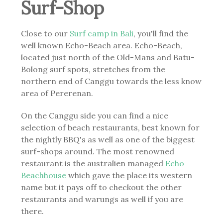
Surf-Shop
Close to our
Surf camp in Bali
, you'll find the
well known Echo-Beach area. Echo-Beach,
located just north of the Old-Mans and Batu-
Bolong surf spots, stretches from the
northern end of Canggu towards the less know
area of Pererenan.
On the Canggu side you can find a nice
selection of beach restaurants, best known for
the nightly BBQ's as well as one of the biggest
surf-shops around. The most renowned
restaurant is the australien managed
Echo
Beachhouse
which gave the place its western
name but it pays off to checkout the other
restaurants and warungs as well if you are
there.