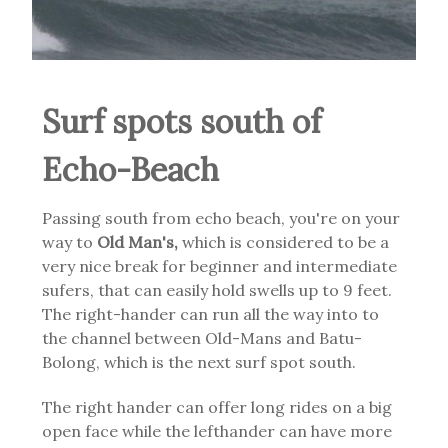
Surf spots south of
Echo-Beach
Passing south from echo beach, you're on your
way to
Old Man's,
which is considered to be a
very nice break for beginner and intermediate
sufers, that can easily hold swells up to 9 feet.
The right-hander can run all the way into to
the channel between Old-Mans and Batu-
Bolong, which is the next surf spot south.
The right hander can offer long rides on a big
open face while the lefthander can have more