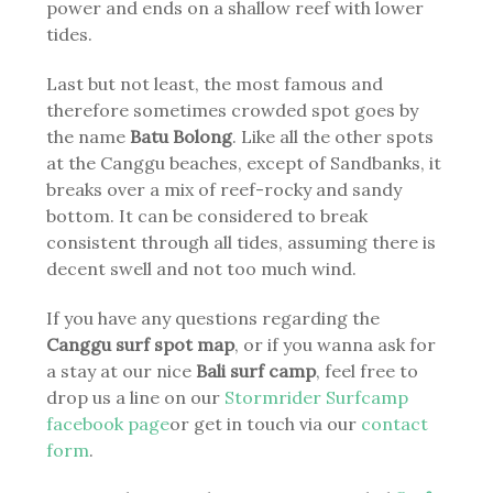
power and ends on a shallow reef with lower
tides.
Last but not least, the most famous and
therefore sometimes crowded spot goes by
the name
Batu Bolong
. Like all the other spots
at the Canggu beaches, except of Sandbanks, it
breaks over a mix of reef-rocky and sandy
bottom. It can be considered to break
consistent through all tides, assuming there is
decent swell and not too much wind.
If you have any questions regarding the
Canggu surf spot map
, or if you wanna ask for
a stay at our nice
Bali surf camp
, feel free to
drop us a line on our
Stormrider Surfcamp
facebook page
or get in touch via our
contact
form
.