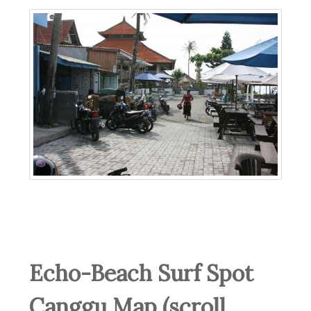
Echo-Beach Surf Spot
Canggu Map (scroll