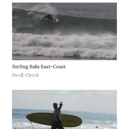
Surfing Balis East-Coast
Swell-Check