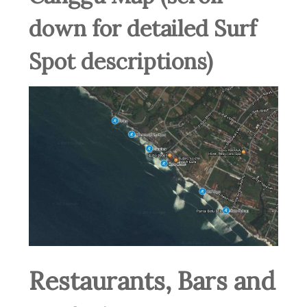
down for detailed Surf
Spot descriptions)
Restaurants, Bars and