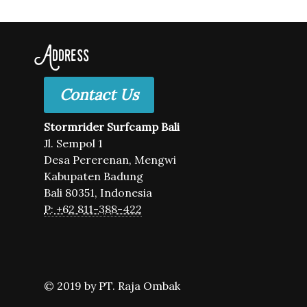
Address
Contact Us
Stormrider Surfcamp Bali
Jl. Sempol 1
Desa Pererenan, Mengwi
Kabupaten Badung
Bali 80351, Indonesia
P: +62 811-388-422
© 2019 by PT. Raja Ombak