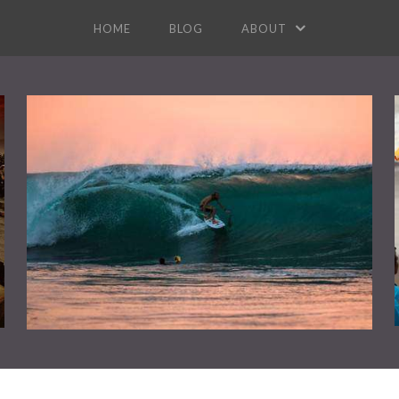
HOME
BLOG
ABOUT