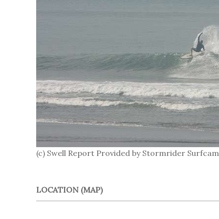
(c) Swell Report Provided by Stormrider Surfcam
LOCATION (MAP)