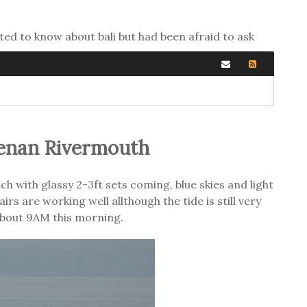
ted to know about bali but had been afraid to ask
enan Rivermouth
 with glassy 2-3ft sets coming, blue skies and light
s are working well allthough the tide is still very
about 9AM this morning.