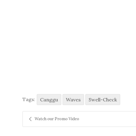
Tags:
Canggu
Waves
Swell-Check
Watch our Promo Video