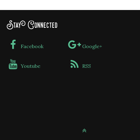
Stay Connected
Facebook
Google+
Youtube
RSS