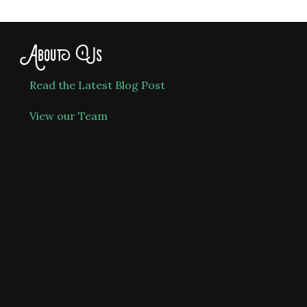
About Us
Read the Latest Blog Post
View our Team