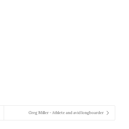
Greg Miller - Athlete and avid longboarder