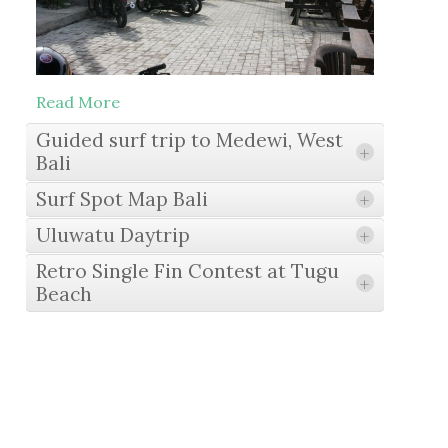
Read More
Guided surf trip to Medewi, West
+
Bali
Surf Spot Map Bali
+
Uluwatu Daytrip
+
Read More
Retro Single Fin Contest at Tugu
+
Beach
Read More