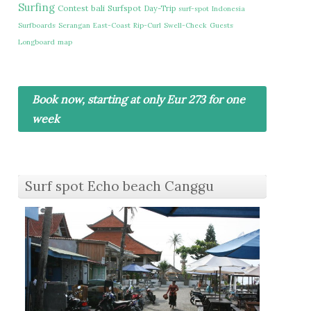
Surfing
Contest
bali
Surfspot
Day-Trip
surf-spot
Indonesia
Surfboards
Serangan
East-Coast
Rip-Curl
Swell-Check
Guests
Longboard
map
Book now, starting at only Eur 273 for one
week
Surf spot Echo beach Canggu