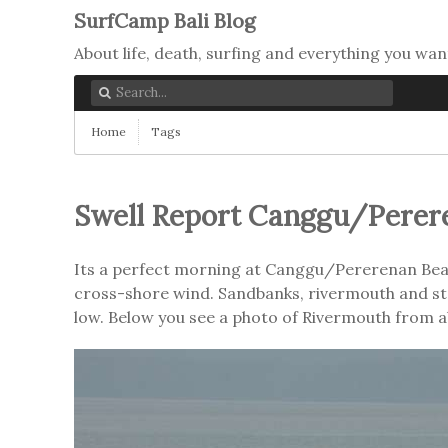
SurfCamp Bali Blog
About life, death, surfing and everything you wan
Home
Tags
Swell Report Canggu/Perer
Its a perfect morning at Canggu/Pererenan Beach
cross-shore wind. Sandbanks, rivermouth and stair
low. Below you see a photo of Rivermouth from 