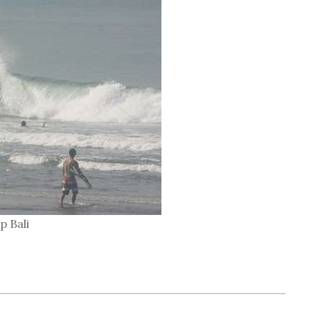
p Bali