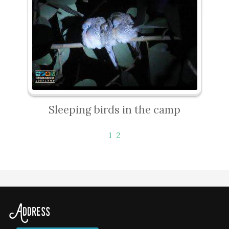
Sleeping birds in the camp
1
2
Address