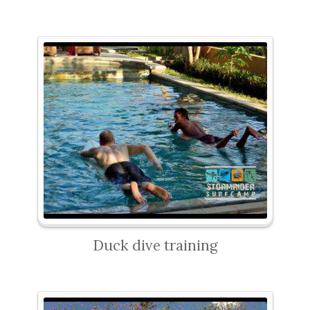
Duck dive training