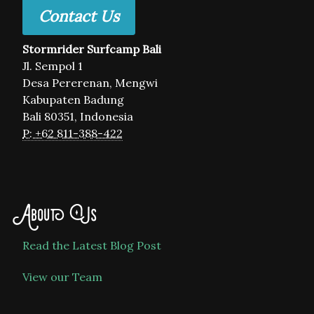
Contact Us
Stormrider Surfcamp Bali
Jl. Sempol 1
Desa Pererenan, Mengwi
Kabupaten Badung
Bali 80351, Indonesia
P: +62 811-388-422
About Us
Read the Latest Blog Post
View our Team