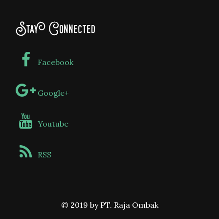
Stay Connected
Facebook
Google+
Youtube
RSS
© 2019 by PT. Raja Ombak