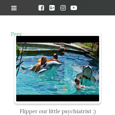
Prev
Flipper our little psychiatrist ;)