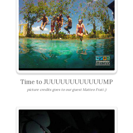
Time to JUUUUUUUUUUUUMP
picture credits goes to our guest Matteo Frati ;)