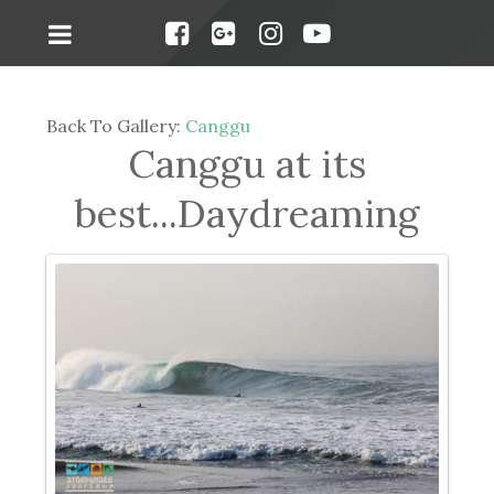
Back To Gallery:
Canggu
Canggu at its
best...Daydreaming