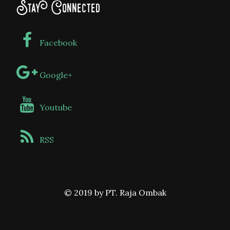
Stay Connected
Facebook
Google+
Youtube
RSS
© 2019 by PT. Raja Ombak