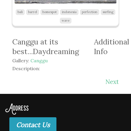
bali
barrel
homespot
indonesia
perfection
surfing
wave
Canggu at its
Additional
best...Daydreaming
Info
Gallery:
Canggu
Description:
Next
Address
Contact Us