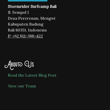
Stormrider Surfcamp Bali
Jl. Sempol 1
Desa Pererenan, Mengwi
Kabupaten Badung
Bali 80351, Indonesia
P: +62 811-388-422
About Us
Read the Latest Blog Post
View our Team