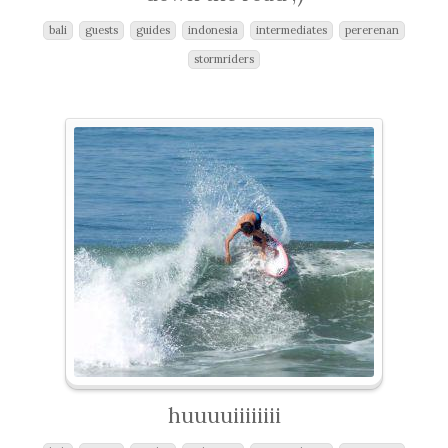
bali
guests
guides
indonesia
intermediates
pererenan
stormriders
huuuuiiiiiiii