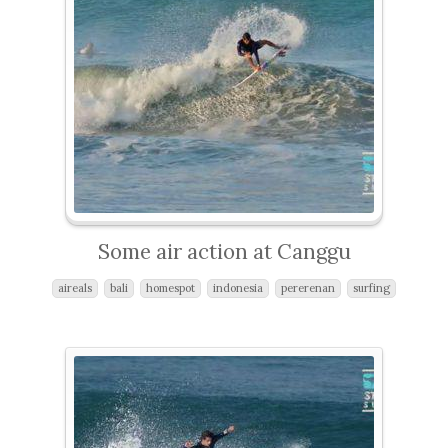
Some air action at Canggu
aireals
bali
homespot
indonesia
pererenan
surfing