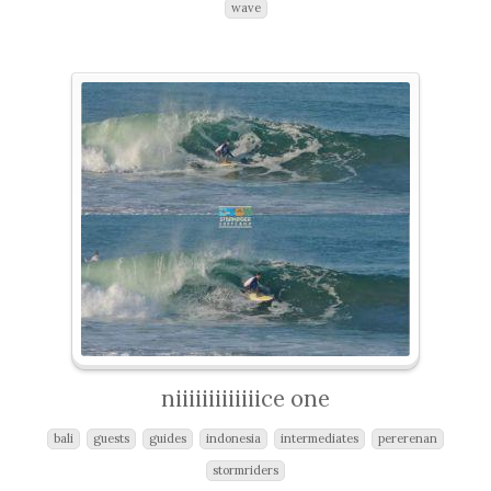
wave
niiiiiiiiiiiiice one
bali
guests
guides
indonesia
intermediates
pererenan
stormriders