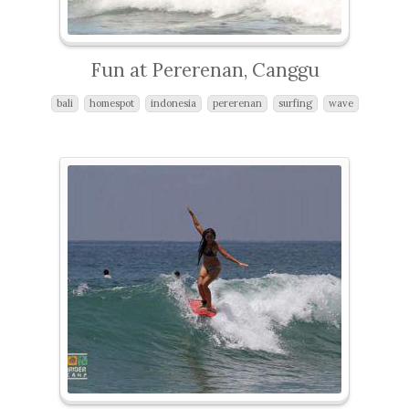
Fun at Pererenan, Canggu
bali
homespot
indonesia
pererenan
surfing
wave