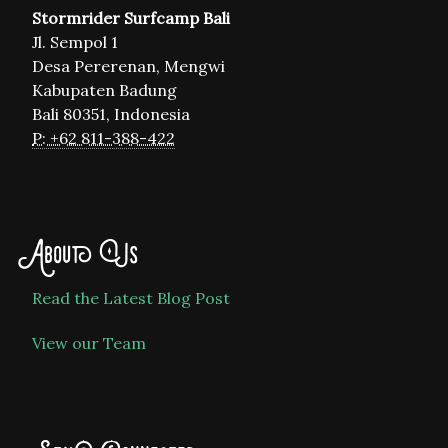
Stormrider Surfcamp Bali
Jl. Sempol 1
Desa Pererenan, Mengwi
Kabupaten Badung
Bali 80351, Indonesia
P: +62 811-388-422
About Us
Read the Latest Blog Post
View our Team