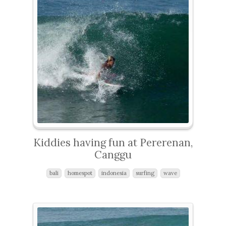
Kiddies having fun at Pererenan,
Canggu
bali
homespot
indonesia
surfing
wave