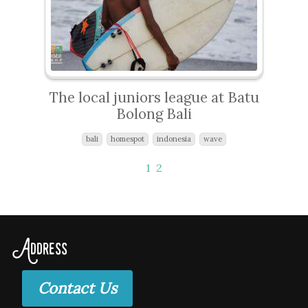
The local juniors league at Batu
Bolong Bali
bali
homespot
indonesia
wave
1
2
Address
Contact Us