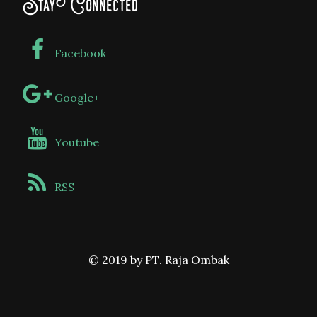
Stay Connected
Facebook
Google+
Youtube
RSS
© 2019 by PT. Raja Ombak