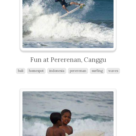
Fun at Pererenan, Canggu
bali
homespot
indonesia
pererenan
surfing
waves