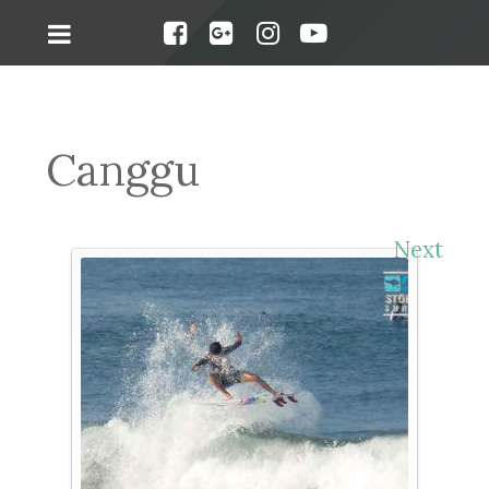
Canggu
Next