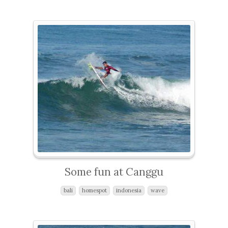
Some fun at Canggu
bali
homespot
indonesia
wave