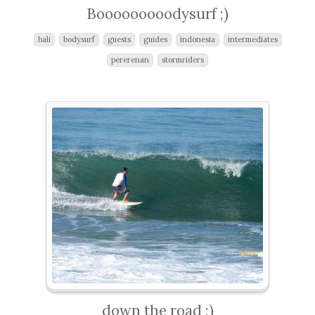
Booooooooodysurf ;)
bali
bodysurf
guests
guides
indonesia
intermediates
pererenan
stormriders
down the road ;)