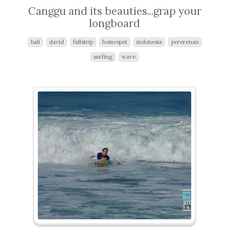
Canggu and its beauties...grap your
longboard
bali
david
fullstrip
homespot
indonesia
pererenan
surfing
wave