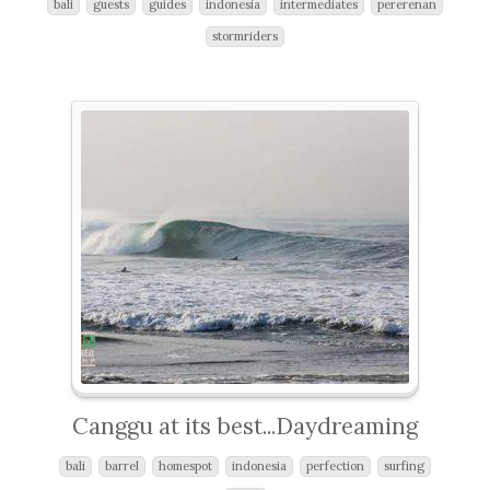
bali
guests
guides
indonesia
intermediates
pererenan
stormriders
Canggu at its best...Daydreaming
bali
barrel
homespot
indonesia
perfection
surfing