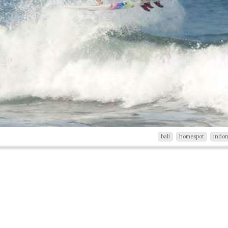
bali
homespot
indon