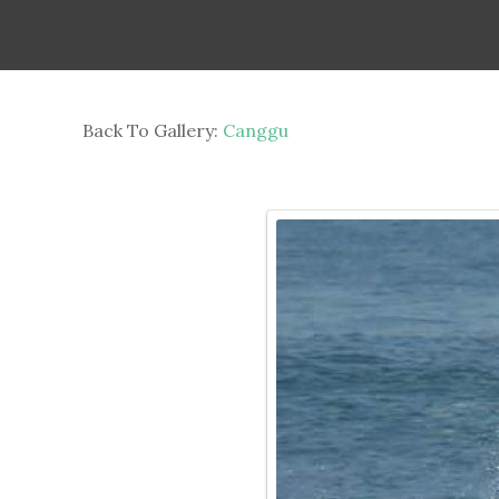
Back To Gallery:
Canggu