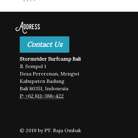
Address
Contact Us
Stormrider Surfcamp Bali
Jl. Sempol 1
Desa Pererenan, Mengwi
Kabupaten Badung
Bali 80351, Indonesia
P: +62 811-388-422
© 2019 by PT. Raja Ombak