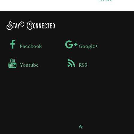
Stay Connected
Facebook
Google+
Youtube
RSS