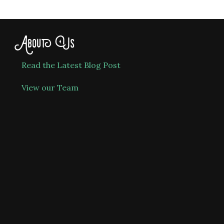
About Us
Read the Latest Blog Post
View our Team