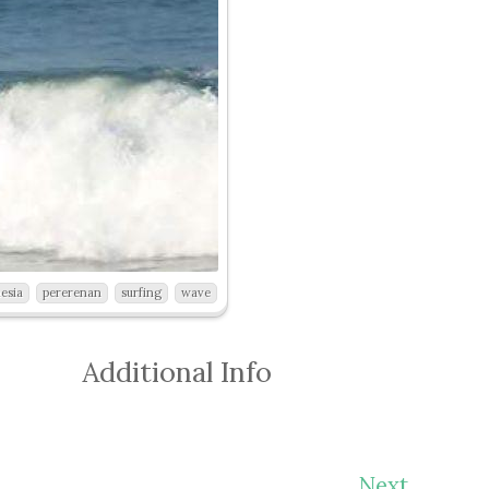
esia
pererenan
surfing
wave
Additional Info
Next