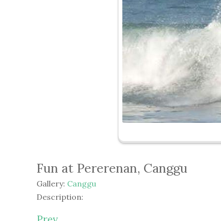
Fun at Pererenan, Canggu
Gallery:
Canggu
Description:
Prev