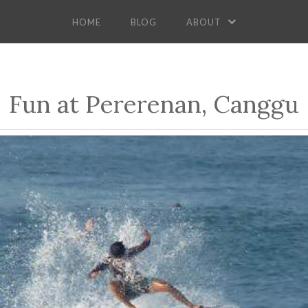
HOME
BLOG
ABOUT
Fun at Pererenan, Canggu