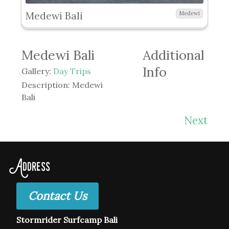
Medewi Bali
Medewi
Medewi Bali
Additional
Info
Gallery:
Day Trips
Description:
Medewi
Bali
Next
Address
Contact Us
Stormrider Surfcamp Bali