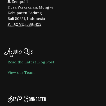
Jl. Sempol 1
Desa Pererenan, Mengwi
Kabupaten Badung
Bali 80351, Indonesia
P: +62 811-388-422
About Us
Read the Latest Blog Post
View our Team
Stay Connected