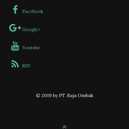
Facebook
Google+
Youtube
RSS
© 2019 by PT. Raja Ombak