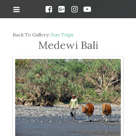
Back To Gallery:
Day Trips
Medewi Bali