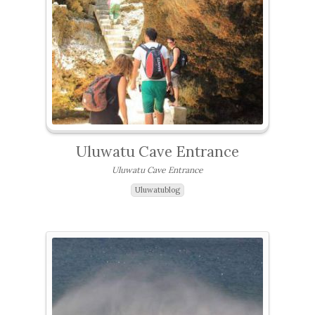
Uluwatu Cave Entrance
Uluwatu Cave Entrance
Uluwatublog