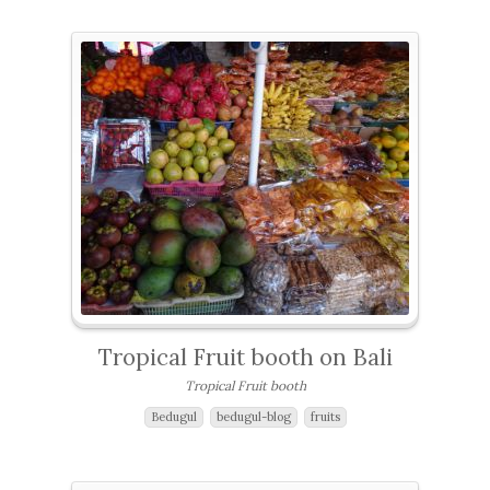
Tropical Fruit booth on Bali
Tropical Fruit booth
Bedugul
bedugul-blog
fruits