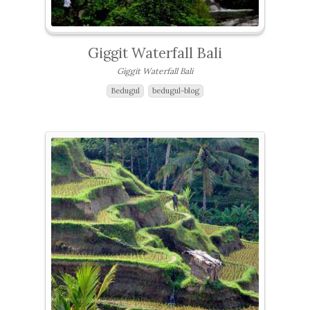
Giggit Waterfall Bali
Giggit Waterfall Bali
Bedugul
bedugul-blog