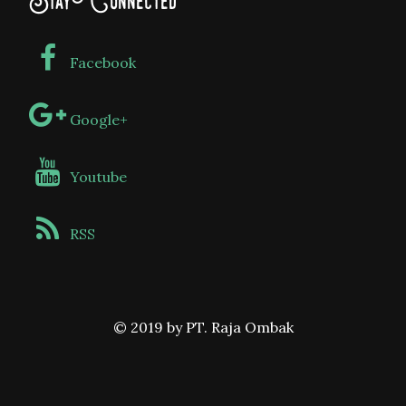
Stay Connected
Facebook
Google+
Youtube
RSS
© 2019 by PT. Raja Ombak