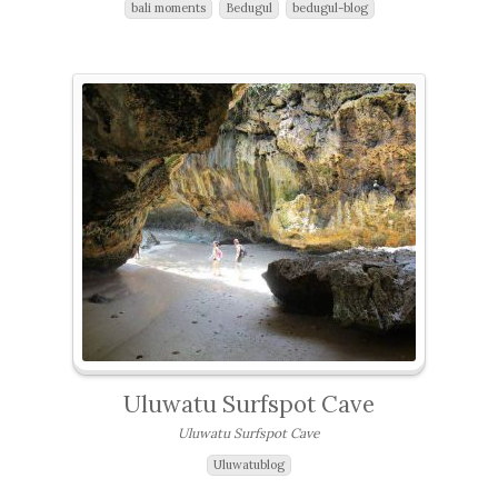
bali moments
Bedugul
bedugul-blog
Uluwatu Surfspot Cave
Uluwatu Surfspot Cave
Uluwatublog