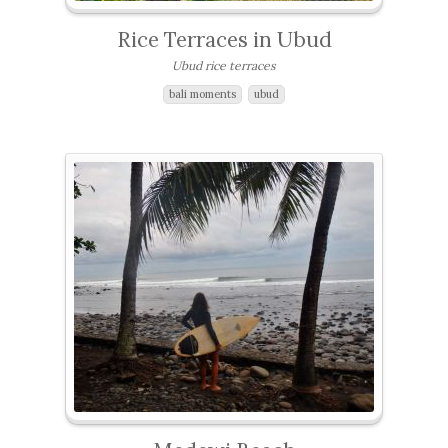
Rice Terraces in Ubud
Ubud rice terraces
bali moments
ubud