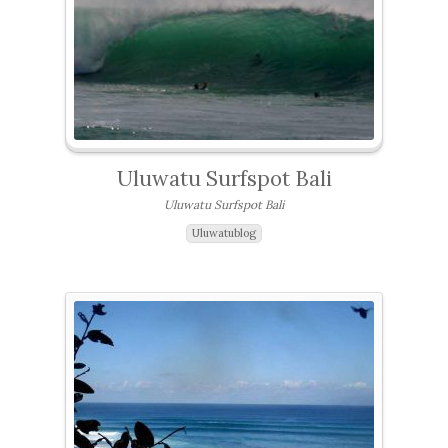
Uluwatu Surfspot Bali
Uluwatu Surfspot Bali
Uluwatublog