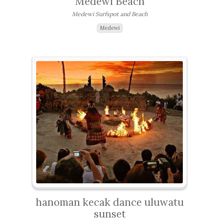
Medewi Beach
Medewi Surfspot and Beach
Medewi
hanoman kecak dance uluwatu
sunset