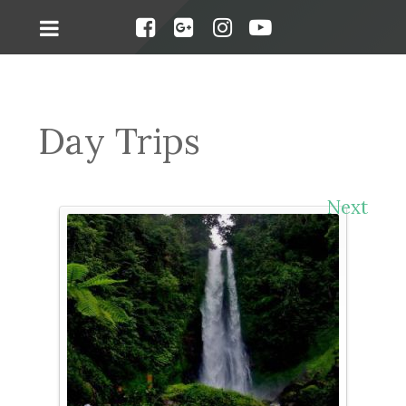
Day Trips
Next