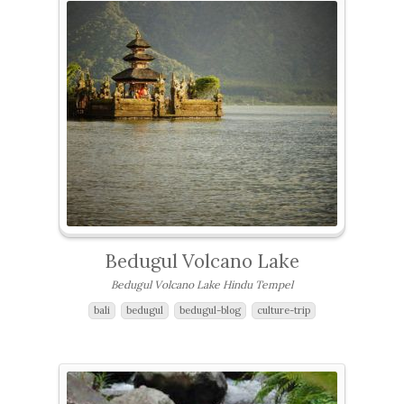
Bedugul Volcano Lake
Bedugul Volcano Lake Hindu Tempel
bali
bedugul
bedugul-blog
culture-trip