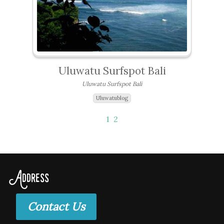
Uluwatu Surfspot Bali
Uluwatu Surfspot Bali
Uluwatublog
1
2
Address
Contact Us