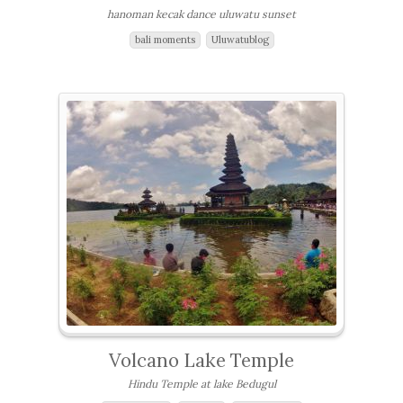
hanoman kecak dance uluwatu sunset
bali moments
Uluwatublog
Volcano Lake Temple
Hindu Temple at lake Bedugul