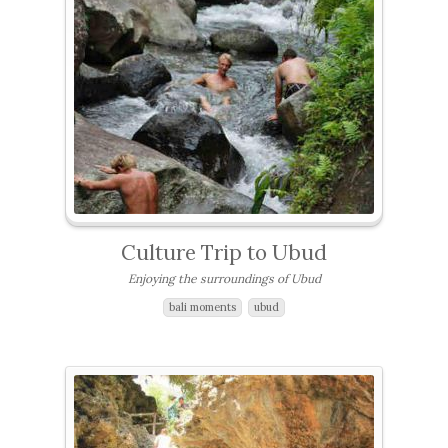
Culture Trip to Ubud
Enjoying the surroundings of Ubud
bali moments
ubud