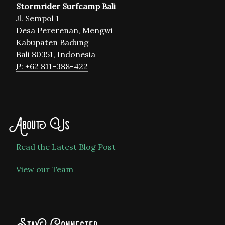
Stormrider Surfcamp Bali
Jl. Sempol 1
Desa Pererenan, Mengwi
Kabupaten Badung
Bali 80351, Indonesia
P: +62 811-388-422
About Us
Read the Latest Blog Post
View our Team