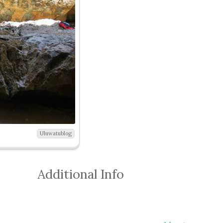
Uluwatublog
Additional Info