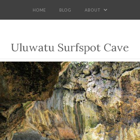
HOME
BLOG
ABOUT
Uluwatu Surfspot Cave