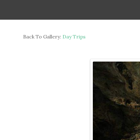
Back To Gallery:
Day Trips