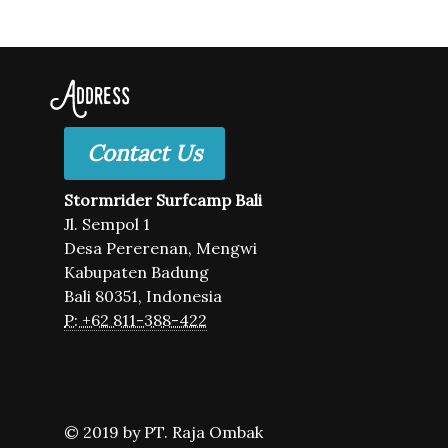
Address
Contact Us
Stormrider Surfcamp Bali
Jl. Sempol 1
Desa Pererenan, Mengwi
Kabupaten Badung
Bali 80351, Indonesia
P: +62 811-388-422
© 2019 by PT. Raja Ombak