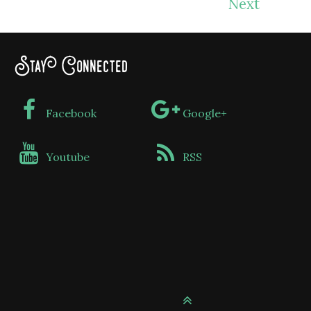
Next
Stay Connected
Facebook
Google+
Youtube
RSS