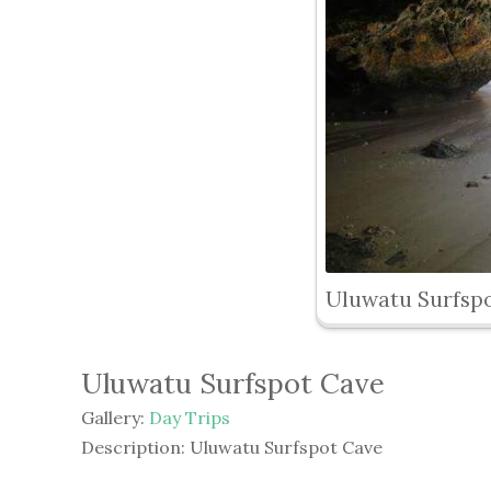
Uluwatu Surfsp
Uluwatu Surfspot Cave
Gallery:
Day Trips
Description:
Uluwatu Surfspot Cave