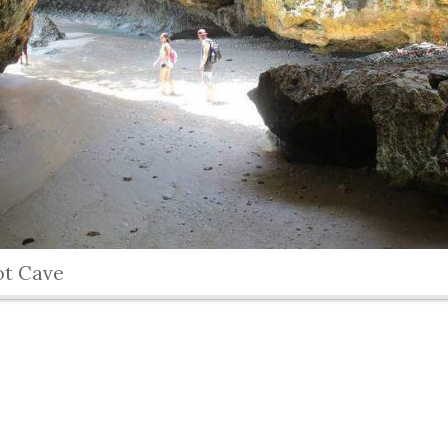
ot Cave