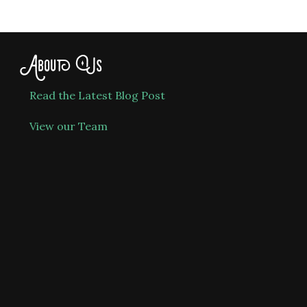
About Us
Read the Latest Blog Post
View our Team