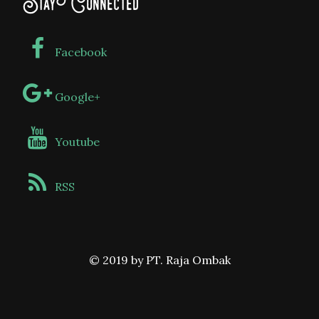
Stay Connected
Facebook
Google+
Youtube
RSS
© 2019 by PT. Raja Ombak