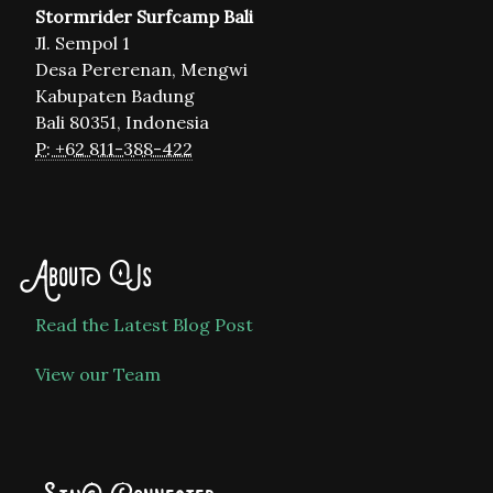
Stormrider Surfcamp Bali
Jl. Sempol 1
Desa Pererenan, Mengwi
Kabupaten Badung
Bali 80351, Indonesia
P: +62 811-388-422
About Us
Read the Latest Blog Post
View our Team