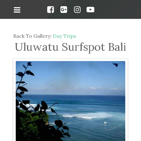
Back To Gallery:
Day Trips
Uluwatu Surfspot Bali