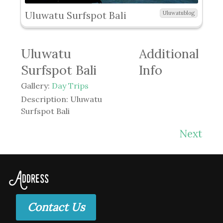
Uluwatu Surfspot Bali
Uluwatublog
Uluwatu
Additional
Surfspot Bali
Info
Gallery:
Day Trips
Description:
Uluwatu
Surfspot Bali
Next
Address
Contact Us