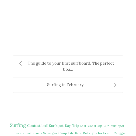
The guide to your first surfboard. The perfect
boa...
Surfing in February
Surfing
Contest
bali
Surfspot
Day-Trip
East-Coast
Rip-Curl
surf-spot
Indonesia
Surfboards
Serangan
Camp-Life
Batu-Bolong
echo-beach
Canggu