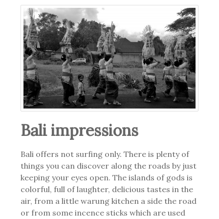
Bali impressions
Bali offers not surfing only. There is plenty of
things you can discover along the roads by just
keeping your eyes open. The islands of gods is
colorful, full of laughter, delicious tastes in the
air, from a little warung kitchen a side the road
or from some incence sticks which are used