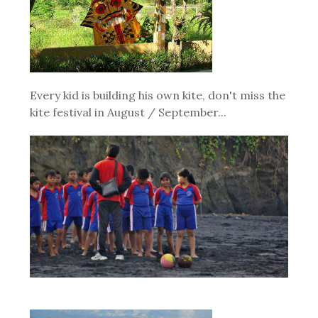
Every kid is building his own kite, don't miss the
kite festival in August / September...