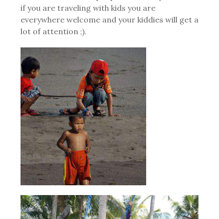
if you are traveling with kids you are
everywhere welcome and your kiddies will get a
lot of attention ;).