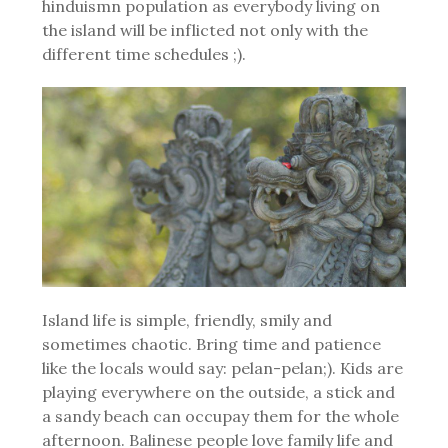
hinduismn population as everybody living on
the island will be inflicted not only with the
different time schedules ;).
Island life is simple, friendly, smily and
sometimes chaotic. Bring time and patience
like the locals would say: pelan-pelan;). Kids are
playing everywhere on the outside, a stick and
a sandy beach can occupay them for the whole
afternoon. Balinese people love family life and