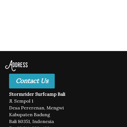
Address
Contact Us
Stormrider Surfcamp Bali
Jl. Sempol 1
Desa Pererenan, Mengwi
Kabupaten Badung
Bali 80351, Indonesia