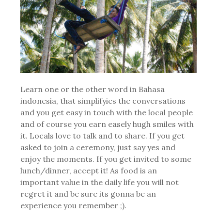
Learn one or the other word in Bahasa
indonesia, that simplifyies the conversations
and you get easy in touch with the local people
and of course you earn easely hugh smiles with
it. Locals love to talk and to share. If you get
asked to join a ceremony, just say yes and
enjoy the moments. If you get invited to some
lunch/dinner, accept it! As food is an
important value in the daily life you will not
regret it and be sure its gonna be an
experience you remember ;).