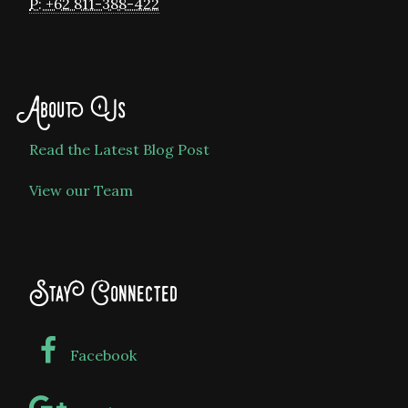
P: +62 811-388-422
About Us
Read the Latest Blog Post
View our Team
Stay Connected
Facebook