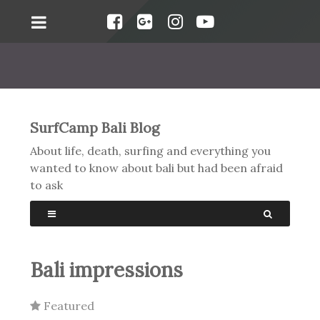
SurfCamp Bali Blog
About life, death, surfing and everything you
wanted to know about bali but had been afraid
to ask
Bali impressions
Featured