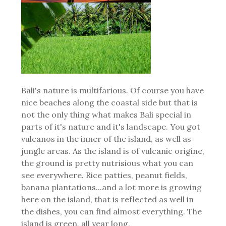
Bali's nature is multifarious. Of course you have
nice beaches along the coastal side but that is
not the only thing what makes Bali special in
parts of it's nature and it's landscape. You got
vulcanos in the inner of the island, as well as
jungle areas. As the island is of vulcanic origine,
the ground is pretty nutrisious what you can
see everywhere. Rice patties, peanut fields,
banana plantations...and a lot more is growing
here on the island, that is reflected as well in
the dishes, you can find almost everything. The
island is green, all year long.