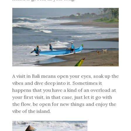
A visit in Bali means open your eyes, soak up the
vibes and dive deep into it. Sometimes it
happens that you have a kind of an overload at
your first visit, in that case, just let it go with
the flow, be open for new things and enjoy the
vibe of the island.