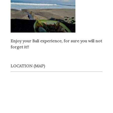
Enjoy your Bali experience, for sure you will not
forget it!!
LOCATION (MAP)