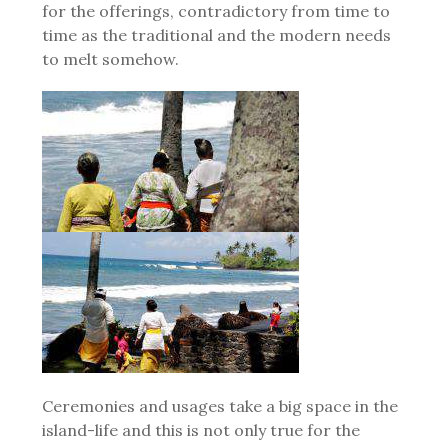
for the offerings, contradictory from time to
time as the traditional and the modern needs
to melt somehow.
Ceremonies and usages take a big space in the
island-life and this is not only true for the