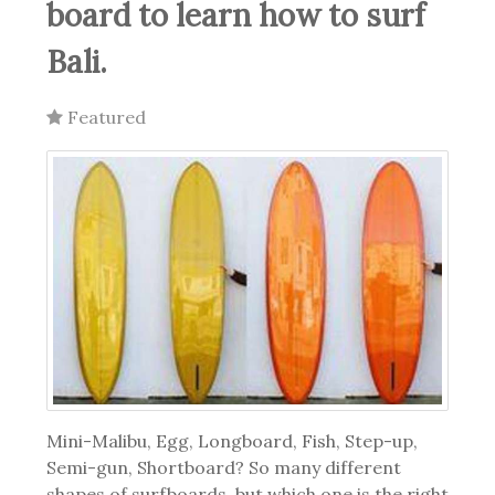
board to learn how to surf
Bali.
Featured
Mini-Malibu, Egg, Longboard, Fish, Step-up,
Semi-gun, Shortboard?
So many different
shapes of surfboards, but which one is the right