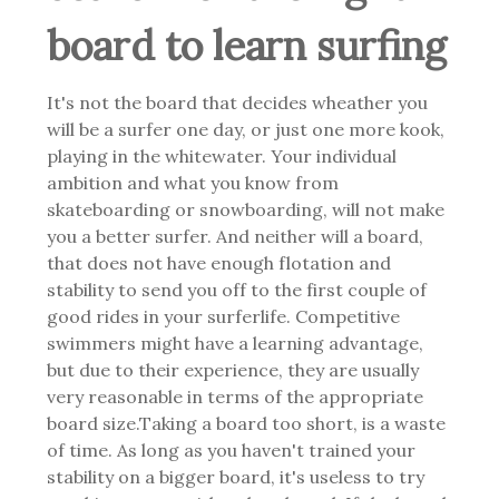
board to learn surfing
It's not the board that decides wheather you
will be a surfer one day, or just one more kook,
playing in the whitewater. Your individual
ambition and what you know from
skateboarding or snowboarding, will not make
you a better surfer. And neither will a board,
that does not have enough flotation and
stability to send you off to the first couple of
good rides in your surferlife.
Competitive
swimmers might have a learning advantage,
but due to their experience, they are usually
very reasonable in terms of the appropriate
board size.
Taking a board too short, is a waste
of time. As long as you haven't trained your
stability on a bigger board, it's useless to try