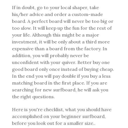
If in doubt, go to your local shaper, take
his/her advice and order a custom-made
board. A perfect board will never be too big or
too slow. It will keep up the fun for the rest of
your life. Although this might be a major
investment, it will be only about a third more
expensive than a board from the factory. In
addition, you will probably never be
unconfident with your quiver. Better buy one
good board only once instead of buying cheap.
In the end you will pay double if you buy a less
matching board in the first place.
If you are
searching for new surfboard, he will ask you
the right questions.
Here is you're checklist, what you should have
accomplished on your beginner surfboard,
before you look out for a smaller size..