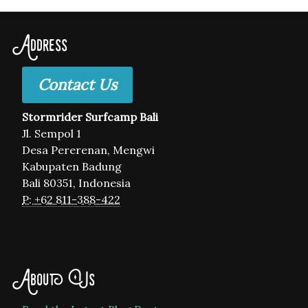
Address
Contact Us
Stormrider Surfcamp Bali
Jl. Sempol 1
Desa Pererenan, Mengwi
Kabupaten Badung
Bali 80351, Indonesia
P: +62 811-388-422
About Us