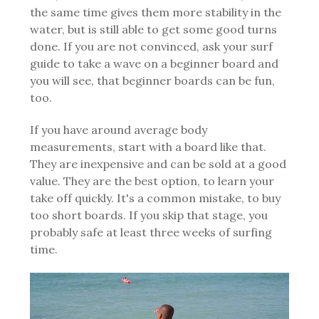
the same time gives them more stability in the
water, but is still able to get some good turns
done.
If you are not convinced, ask your surf
guide to take a wave on a beginner board and
you will see, that beginner boards can be fun,
too.
If you have around average body
measurements, start with a board like that.
They are inexpensive and can be sold at a good
value. They are the best option, to learn your
take off quickly. It's a common mistake, to buy
too short boards. If you skip that stage, you
probably safe at least three weeks of surfing
time.