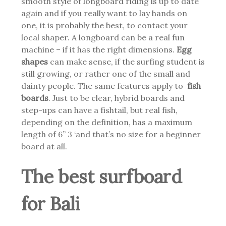
smooth style of longboard riding is up to date
again and if you really want to lay hands on
one, it is probably the best, to contact your
local shaper. A longboard can be a real fun
machine – if it has the right dimensions.
Egg
shapes
can make sense, if the surfing student is
still growing, or rather one of the small and
dainty people. The same features apply to
fish
boards
.
Just to be clear, hybrid boards and
step-ups can have a fishtail, but real fish,
depending on the definition, has a maximum
length of 6” 3 ‘and that’s no size for a beginner
board at all.
The best surfboard
for Bali