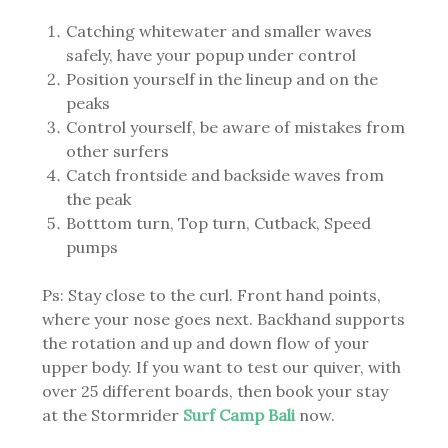
Catching whitewater and smaller waves
safely, have your popup under control
Position yourself in the lineup and on the
peaks
Control yourself, be aware of mistakes from
other surfers
Catch frontside and backside waves from
the peak
Botttom turn, Top turn, Cutback, Speed
pumps
Ps: Stay close to the curl. Front hand points,
where your nose goes next. Backhand supports
the rotation and up and down flow of your
upper body. If you want to test our quiver, with
over 25 different boards, then book your stay
at the Stormrider
Surf Camp Bali
now.