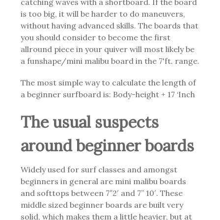
catching waves with a shortboard. If the board
is too big, it will be harder to do maneuvers,
without having advanced skills. The boards that
you should consider to become the first
allround piece in your quiver will most likely be
a funshape/mini malibu board in the 7'ft. range.
The most simple way to calculate the length of
a beginner surfboard is: Body-height + 17 ‘Inch
The usual suspects
around beginner boards
Widely used for surf classes and amongst
beginners in general are mini malibu boards
and softtops between 7″2′ and 7” 10′. These
middle sized beginner boards are
built very
solid, which makes them a little heavier, but at