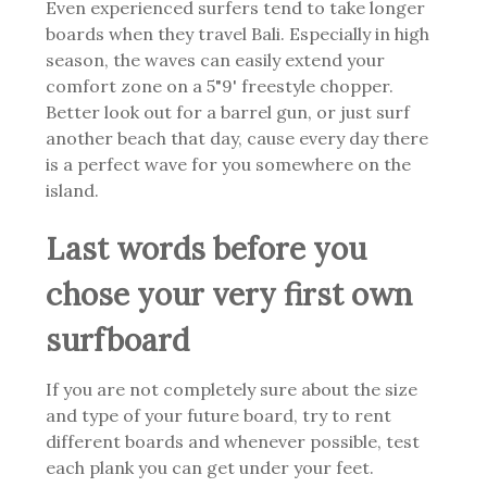
Even experienced surfers tend to take longer
boards when they travel Bali. Especially in high
season, the waves can easily extend your
comfort zone on a 5"9' freestyle chopper.
Better look out for a barrel gun, or just surf
another beach that day, cause every day there
is a perfect wave for you somewhere on the
island.
Last words before you
chose your very first own
surfboard
If you are not completely sure about the size
and type of your future board, try to rent
different boards and whenever possible, test
each plank you can get under your feet.