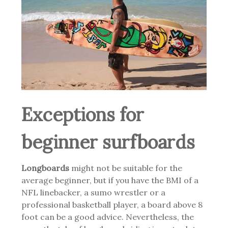
Exceptions for
beginner surfboards
Longboards
might not be suitable for the
average beginner, but if you have the BMI of a
NFL linebacker, a sumo wrestler or a
professional basketball player, a board above 8
foot can be a good advice. Nevertheless, the