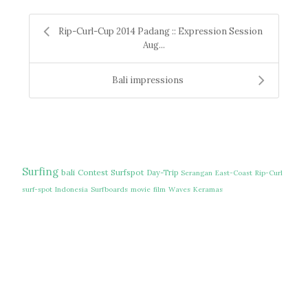
Rip-Curl-Cup 2014 Padang :: Expression Session
Aug...
Bali impressions
Surfing
bali
Contest
Surfspot
Day-Trip
Serangan
East-Coast
Rip-Curl
surf-spot
Indonesia
Surfboards
movie
film
Waves
Keramas