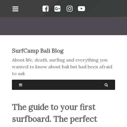
SurfCamp Bali Blog
About life, death, surfing and everything you
wanted to know about bali but had been afraid
to ask
The guide to your first
surfboard. The perfect