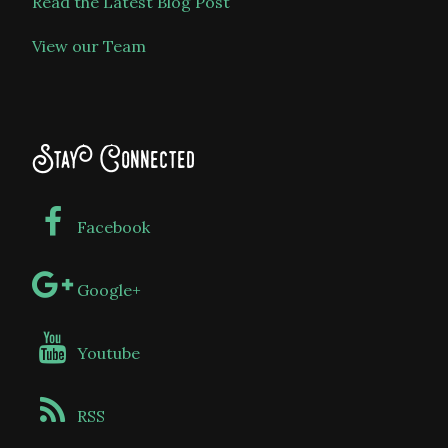
Read the Latest Blog Post
View our Team
Stay Connected
Facebook
Google+
Youtube
RSS