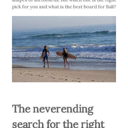
pick for you and what is the best board for Bali?
The neverending
search for the right