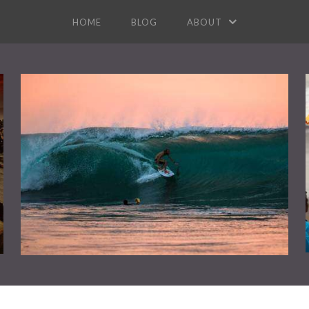
HOME
BLOG
ABOUT