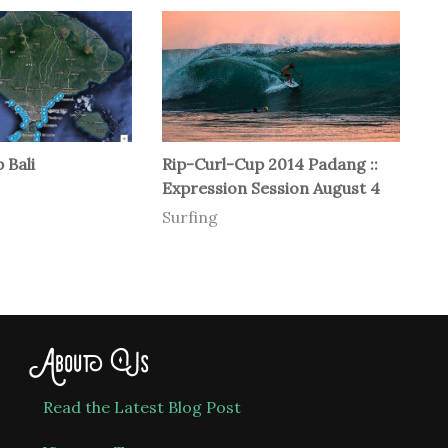
 Bali
Rip-Curl-Cup 2014 Padang ::
Expression Session August 4
Surfing
About Us
Read the Latest Blog Post