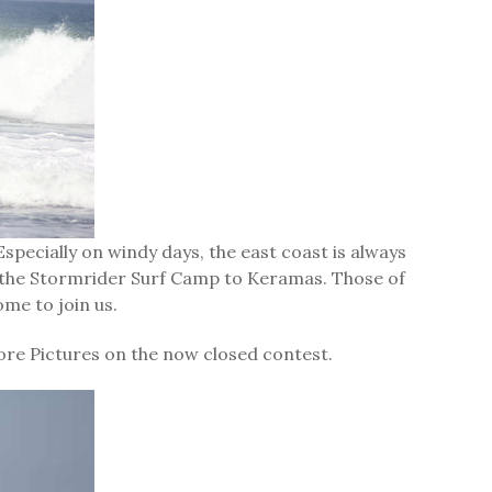
specially on windy days, the east coast is always
om the Stormrider Surf Camp to Keramas. Those of
ome to join us.
re Pictures on the now closed contest.