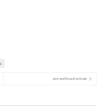
s
new surfboard arrivals