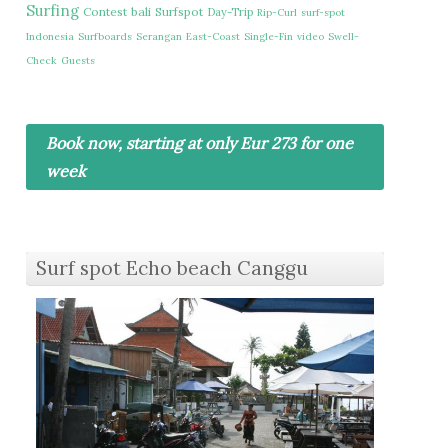
Surfing
Contest
bali
Surfspot
Day-Trip
Rip-Curl
surf-spot
Indonesia
Surfboards
Serangan
East-Coast
Single-Fin
video
Swell-
Check
Guests
Book now, starting at only Eur 273 for one
week
Surf spot Echo beach Canggu