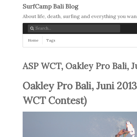
SurfCamp Bali Blog
About life, death, surfing and everything you wan
Home
Tags
ASP WCT, Oakley Pro Bali, Ju
Oakley Pro Bali, Juni 2013
WCT Contest)