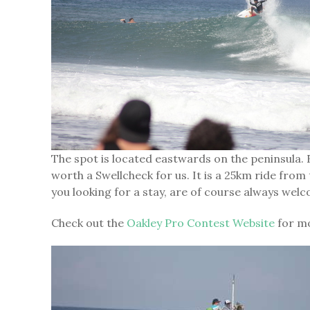
The spot is located eastwards on the peninsula. E
worth a Swellcheck for us. It is a 25km ride fr
you looking for a stay, are of course always welc
Check out the
Oakley Pro Contest Website
for mo