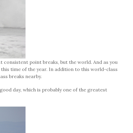
t consistent point breaks, but the world. And as you
this time of the year. In addition to this world-class
lass breaks nearby.
 good day, which is probably one of the greatest