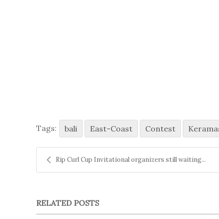
Tags:
bali
East-Coast
Contest
Kerama
Rip Curl Cup Invitational organizers still waiting...
RELATED POSTS