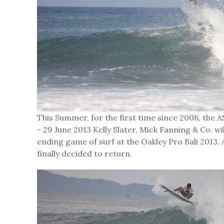
This Summer, for the first time since 2008, the AS
- 29 June 2013 Kelly Slater, Mick Fanning & Co. 
ending game of surf at the Oakley Pro Bali 2013
finally decided to return.