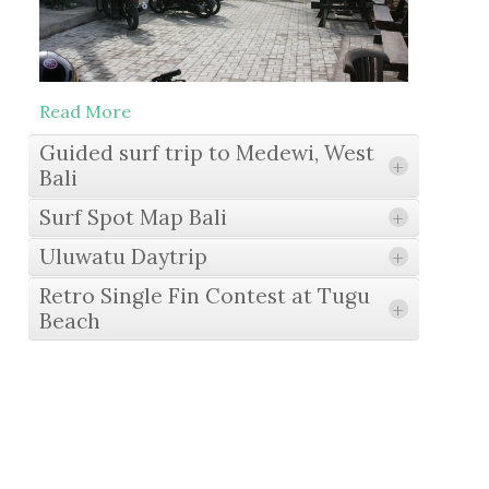
Read More
Guided surf trip to Medewi, West
+
Bali
Surf Spot Map Bali
+
Uluwatu Daytrip
+
Read More
Retro Single Fin Contest at Tugu
+
Beach
Read More