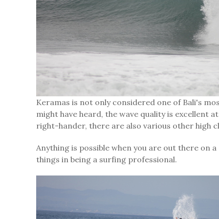
Keramas is not only considered one of Bali's mos
might have heard, the wave quality is excellent at 
right-hander, there are also various other high c
Anything is possible when you are out there on a
things in being a surfing professional.