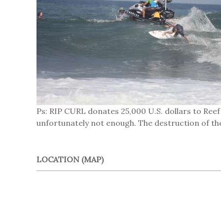
Ps: RIP CURL donates 25,000 U.S. dollars to Reef
unfortunately not enough. The destruction of the
LOCATION (MAP)