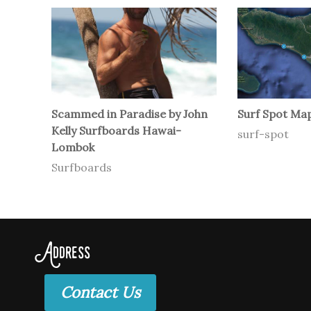
Scammed in Paradise by John
Surf Spot Map
Kelly Surfboards Hawai-
surf-spot
Lombok
Surfboards
Address
Contact Us