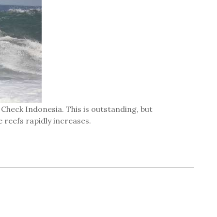
 Check Indonesia. This is outstanding, but
 reefs rapidly increases.