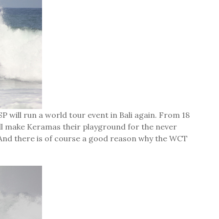
P will run a world tour event in Bali again. From 18
will make Keramas their playground for the never
. And there is of course a good reason why the WCT