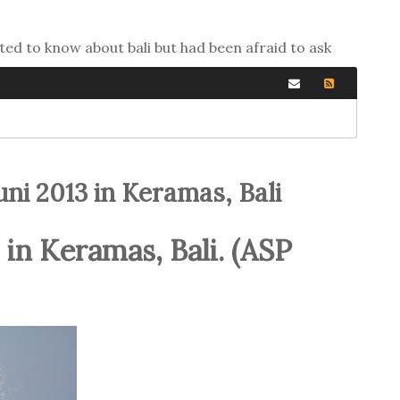
ted to know about bali but had been afraid to ask
ni 2013 in Keramas, Bali
 in Keramas, Bali. (ASP