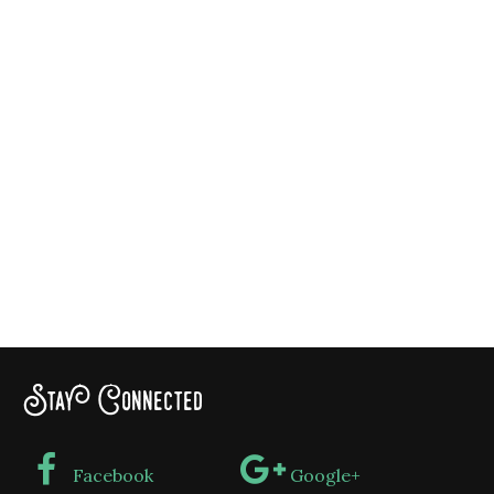
Stay Connected
Facebook
Google+