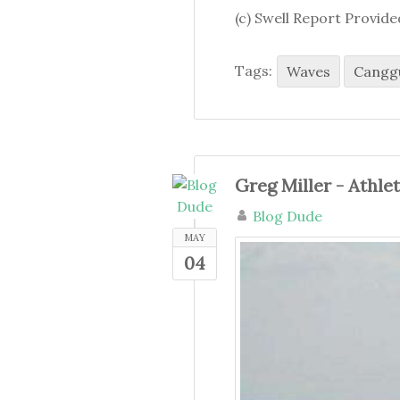
(c) Swell Report Provid
Tags:
Waves
Cangg
Greg Miller - Athle
Blog Dude
MAY
04