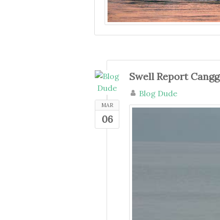
Swell Report Cang
Blog Dude
MAR
06