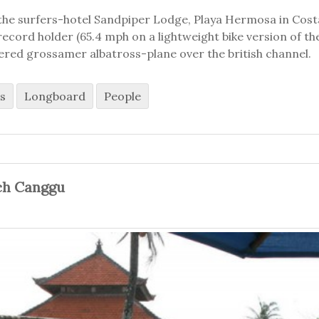
the surfers-hotel Sandpiper Lodge, Playa Hermosa in Costa 
ecord holder (65.4 mph on a lightweight bike version of the
ered grossamer albatross-plane over the british channel.
s
Longboard
People
ch Canggu