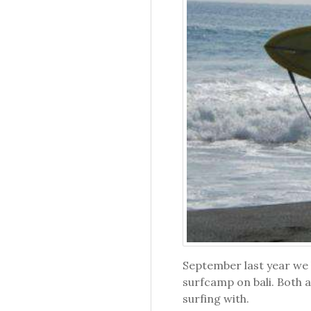
September last year we 
surfcamp on bali. Both a
surfing with.