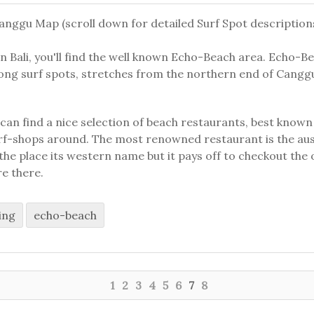
nggu Map (scroll down for detailed Surf Spot description
n Bali, you'll find the well known Echo-Beach area. Echo-Be
ng surf spots, stretches from the northern end of Cangg
an find a nice selection of beach restaurants, best known 
urf-shops around. The most renowned restaurant is the a
he place its western name but it pays off to checkout the
re there.
ing
echo-beach
1
2
3
4
5
6
7
8