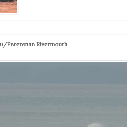
gu/Pererenan Rivermouth