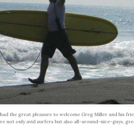
had the great pleasure to welcome Greg Miller and his fri
re not only avid surfers but also all-around-nice-guys, gr