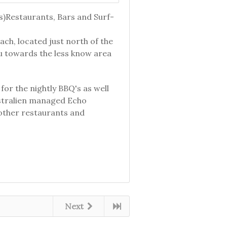
s)Restaurants, Bars and Surf-
ach, located just north of the
u towards the less know area
for the nightly BBQ's as well
ustralien managed Echo
 other restaurants and
Next