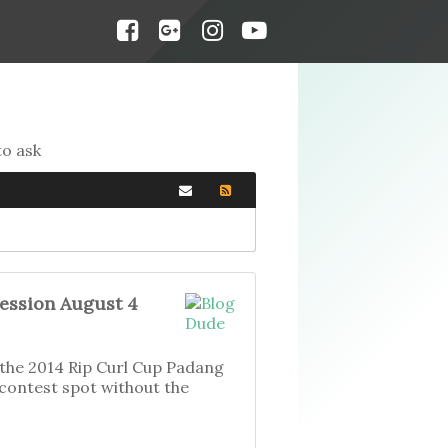
to ask
Session August 4
f the 2014 Rip Curl Cup Padang
 contest spot without the