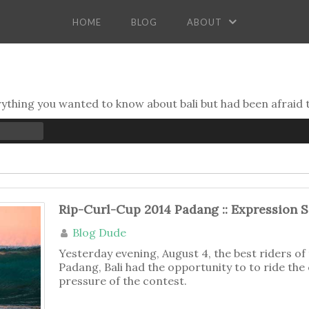
HOME
BLOG
ABOUT
erything you wanted to know about bali but had been afraid 
Rip-Curl-Cup 2014 Padang :: Expression 
Blog Dude
Yesterday evening, August 4, the best riders o
Padang, Bali had the opportunity to to ride the
pressure of the contest.