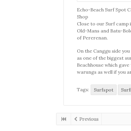
Echo-Beach Surf Spot Ca
Shop
Close to our Surf camp i
Old-Mans and Batu-Bolo
of Pererenan.
On the Canggu side you c
as one of the biggest s
Beachhouse which gave t
warungs as well if you a
Tags:
Surfspot
Surf
Previous