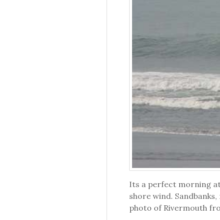
Its a perfect morning a
shore wind. Sandbanks, r
photo of Rivermouth fr