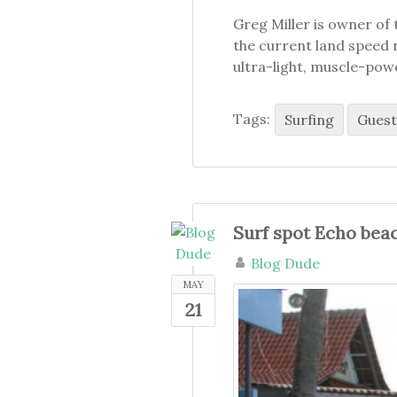
Greg Miller is owner of 
the current land speed r
ultra-light, muscle-pow
Tags:
Surfing
Guest
Surf spot Echo bea
Blog Dude
MAY
21