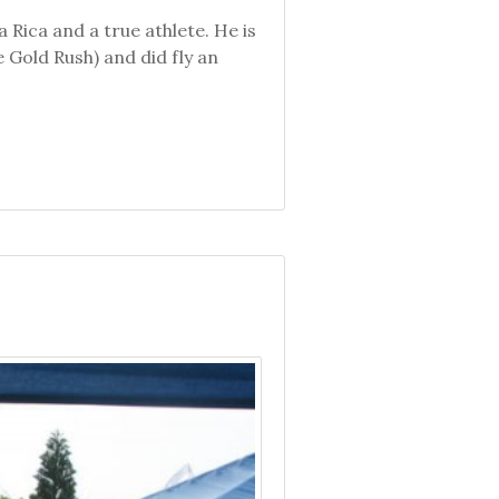
Rica and a true athlete. He is
 Gold Rush) and did fly an