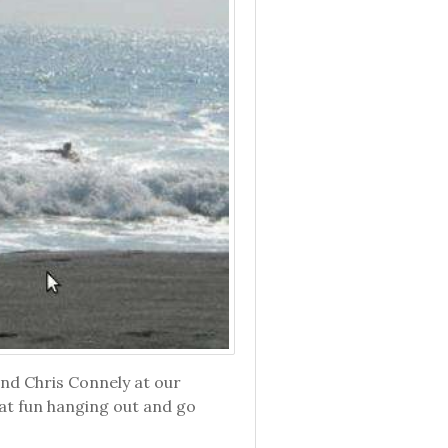
end Chris Connely at our
eat fun hanging out and go