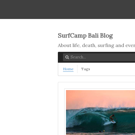
SurfCamp Bali Blog
About life, death, surfing and ev
Home
Tags