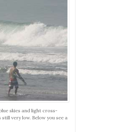
ue skies and light cross-
still very low. Below you see a