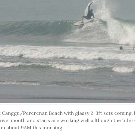
t Canggu/Pererenan Beach with glassy 2-3ft sets coming, bl
ivermouth and stairs are working well allthough the tide is 
om about 9AM this morning.