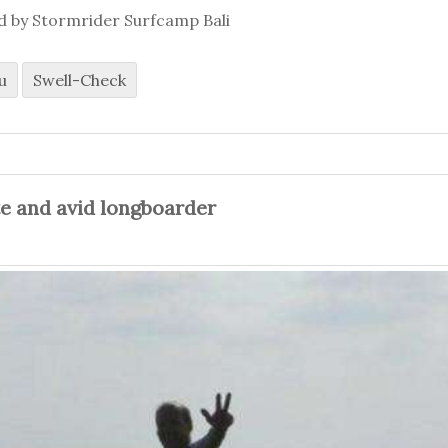
ed by Stormrider Surfcamp Bali
u
Swell-Check
te and avid longboarder