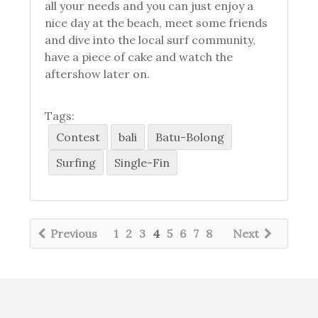
all your needs and you can just enjoy a
nice day at the beach, meet some friends
and dive into the local surf community,
have a piece of cake and watch the
aftershow later on.
Tags:
Contest
bali
Batu-Bolong
Surfing
Single-Fin
Previous
1
2
3
4
5
6
7
8
Next