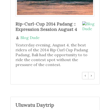
Rip-Curl-Cup 2014 Padang ::
Expression Session August 4
Blog Dude
Yesterday evening, August 4, the best
riders of the 2014 Rip Curl Cup Padang
Padang, Bali had the opportunity to to
ride the contest spot without the
pressure of the contest.
Uluwatu Daytrip