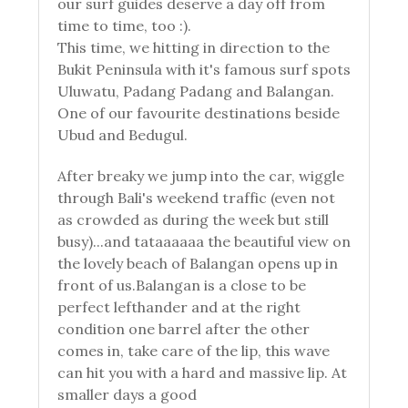
our surf guides deserve a day off from
time to time, too :).
This time, we hitting in direction to the
Bukit Peninsula with it's famous surf spots
Uluwatu, Padang Padang and Balangan.
One of our favourite destinations beside
Ubud and Bedugul.
After breaky we jump into the car, wiggle
through Bali's weekend traffic (even not
as crowded as during the week but still
busy)...and tataaaaaa the beautiful view on
the lovely beach of Balangan opens up in
front of us.Balangan is a close to be
perfect lefthander and at the right
condition one barrel after the other
comes in, take care of the lip, this wave
can hit you with a hard and massive lip. At
smaller days a good