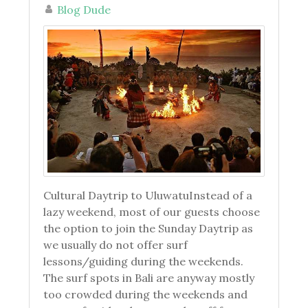
Blog Dude
Cultural Daytrip to UluwatuInstead of a
lazy weekend, most of our guests choose
the option to join the Sunday Daytrip as
we usually do not offer surf
lessons/guiding during the weekends.
The surf spots in Bali are anyway mostly
too crowded during the weekends and