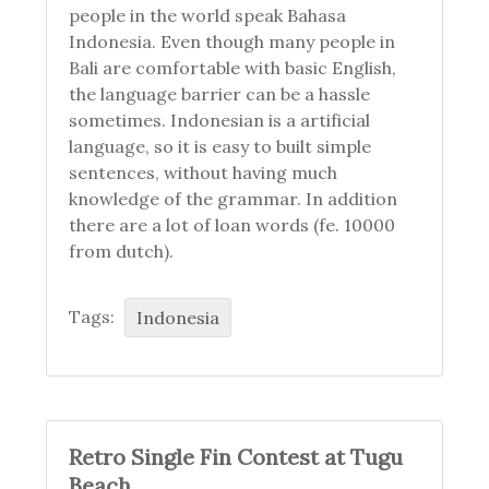
people in the world speak Bahasa
Indonesia. Even though many people in
Bali are comfortable with basic English,
the language barrier can be a hassle
sometimes. Indonesian is a artificial
language, so it is easy to built simple
sentences, without having much
knowledge of the grammar. In addition
there are a lot of loan words (fe. 10000
from dutch).
Tags:
Indonesia
Retro Single Fin Contest at Tugu
Beach