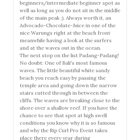
beginners/intermediate beginner spot as
well as long as you do not sit in the middle
of the main peak ;). Always worth it, an
Advocado-Chocolate-Juice in one of the
nice Warungs right at the beach front
meanwhile having a look at the surfers
and at the waves out in the ocean.
The next stop on the list Padang-Padang!
No doubt: One of Bali's most famous
waves. The little beautiful white sandy
beach you reach easy by passing the
temple area and going down the narrow
stairs cutted through in between the
cliffs. The waves are breaking close to the
shore over a shallow reef. If you have the
chance to see that spot at high swell
conditions you know why it is so famous
and why the Rip Curl Pro Event takes
place there every year during