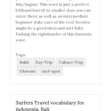
July/August. This wave is just a perfect
lefthand barrel! At smaller days you can
enter there as well as an intermediate
beginner (take care of the reef, booties
might be a good idea) and surf Baby
Padang the righthander of this fantastic
wave.
Tags:
Bukit
Day-Trip
Culture-Trip
Uluwatu
surf-spot
Surfers Travel vocabulary for
indonesia, Bali