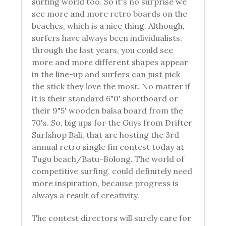
surfing world too. So it's no surprise we
see more and more retro boards on the
beaches, which is a nice thing. Although,
surfers have always been individualists,
through the last years, you could see
more and more different shapes appear
in the line-up and surfers can just pick
the stick they love the most. No matter if
it is their standard 6"0' shortboard or
their 9"5' wooden balsa board from the
70's. So, big ups for the Guys from Drifter
Surfshop Bali, that are hosting the 3rd
annual retro single fin contest today at
Tugu beach/Batu-Bolong. The world of
competitive surfing, could definitely need
more inspiration, because progress is
always a result of creativity.
The contest directors will surely care for