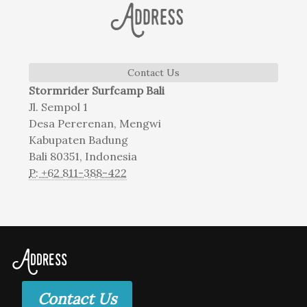
Address
Contact Us
Stormrider Surfcamp Bali
Jl. Sempol 1
Desa Pererenan, Mengwi
Kabupaten Badung
Bali 80351, Indonesia
P: +62 811-388-422
Address
Contact Us