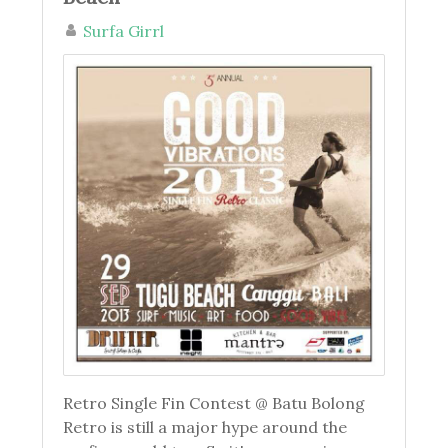
Surfa Girrl
Retro Single Fin Contest @ Batu Bolong
Retro is still a major hype around the