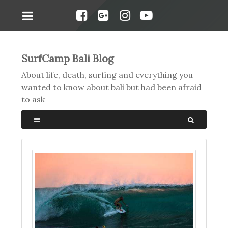
SurfCamp Bali Blog
About life, death, surfing and everything you
wanted to know about bali but had been afraid
to ask