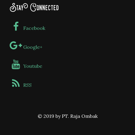
Stay Connected
Facebook
Google+
Youtube
RSS
© 2019 by PT. Raja Ombak