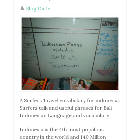
Blog Dude
A Surfers Travel vocabulary for indonesia.
Surfers talk and useful phrases for Bali
Indonesian Language and vocabulary
Indonesia is the 4th most populous
country in the world and 140 Million