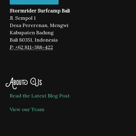
Stormrider Surfcamp Bali
Jl. Sempol 1
Desa Pererenan, Mengwi
Kabupaten Badung
Bali 80351, Indonesia
P: +62 811-388-422
About Us
Read the Latest Blog Post
View our Team